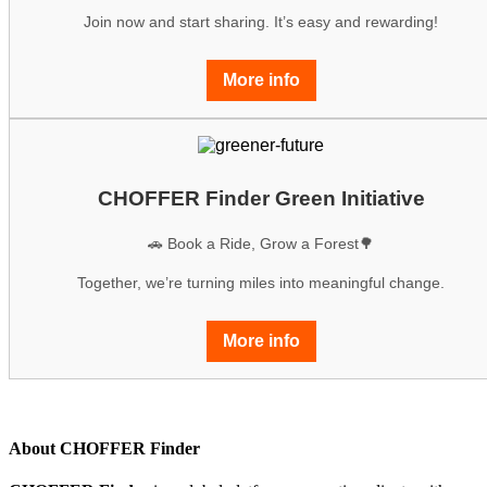
Join now and start sharing. It’s easy and rewarding!
More info
CHOFFER Finder Green Initiative
🚗 Book a Ride, Grow a Forest🌳
Together, we’re turning miles into meaningful change.
More info
About CHOFFER Finder