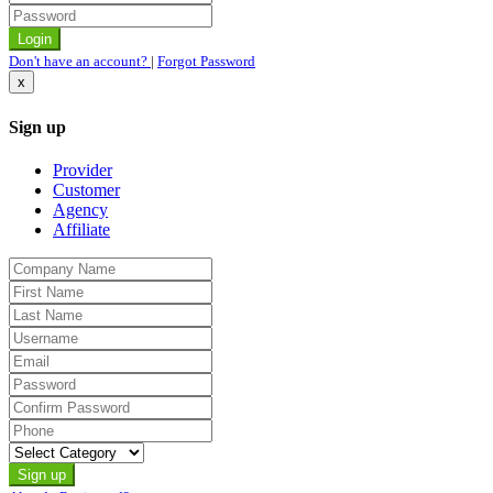
Don't have an account?
|
Forgot Password
x
Sign up
Provider
Customer
Agency
Affiliate