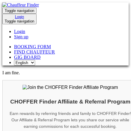
Toggle navigation
Login
Toggle navigation
Login
Sign up
BOOKING FORM
FIND CHAUFFEUR
GIG BOARD
I am fine.
CHOFFER Finder Affiliate & Referral Program
Earn rewards by referring friends and family to CHOFFER Finder!
Our Affiliate & Referral Program lets you share our service while
earning commissions for each successful booking.