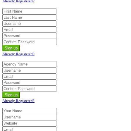
Already Registered?
Already Registered?
Already Registered?