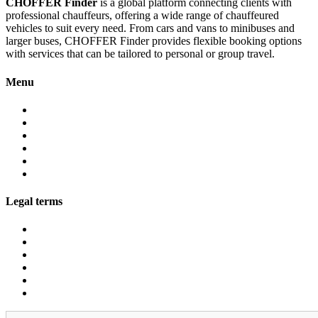
CHOFFER Finder
is a global platform connecting clients with
professional chauffeurs, offering a wide range of chauffeured
vehicles to suit every need. From cars and vans to minibuses and
larger buses, CHOFFER Finder provides flexible booking options
with services that can be tailored to personal or group travel.
Menu
About
Services
Fleet
Contact
Faqs
Partner programs
Legal terms
Conditions customers
Conditions providers
Privacy policy
Cookies
Legal notice
GDPR