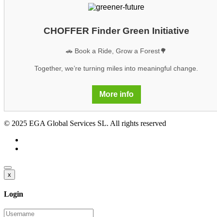
CHOFFER Finder Green Initiative
🚗 Book a Ride, Grow a Forest🌳
Together, we’re turning miles into meaningful change.
More info
© 2025 EGA Global Services SL. All rights reserved
x
Login