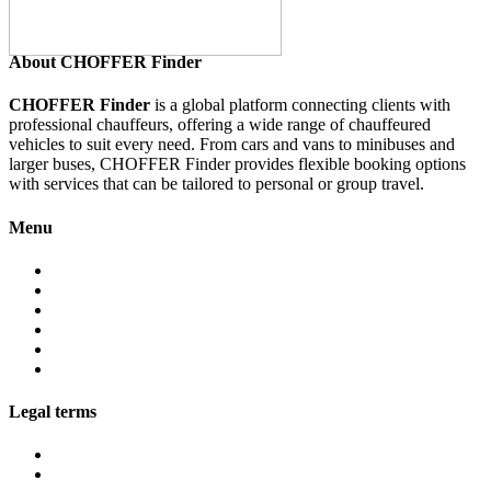
About CHOFFER Finder
CHOFFER Finder
is a global platform connecting clients with
professional chauffeurs, offering a wide range of chauffeured
vehicles to suit every need. From cars and vans to minibuses and
larger buses, CHOFFER Finder provides flexible booking options
with services that can be tailored to personal or group travel.
Menu
About
Services
Fleet
Contact
Faqs
Partner programs
Legal terms
Conditions customers
Conditions providers