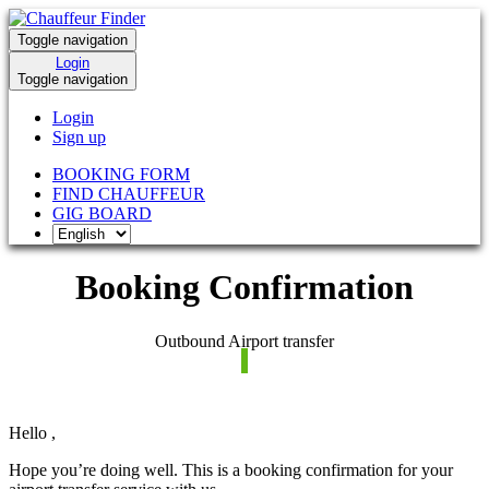
Toggle navigation
Login
Toggle navigation
Login
Sign up
BOOKING FORM
FIND CHAUFFEUR
GIG BOARD
Booking Confirmation
Outbound Airport transfer
Hello
,
Hope you’re doing well. This is a booking confirmation for your