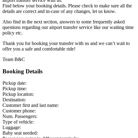
airport transfer service with us.
Find below your booking details. Please check to make sure all the
details are correct and in-case of any changes, let us know.
Also find in the next section, answers to some frequently asked
questions regarding our airport transfer service like our waiting time
policy etc.
Thank you for booking your transfer with us and we can’t wait to
offer you a safe and comfortable ride!
Team B&C
Booking Details
Pickup date:
Pickup time:
Pickup location:
Destination:
Customer first and last name:
Customer phone:
Num. Passengers:
Type of vehicle:
Luggage:
Baby seat needed: