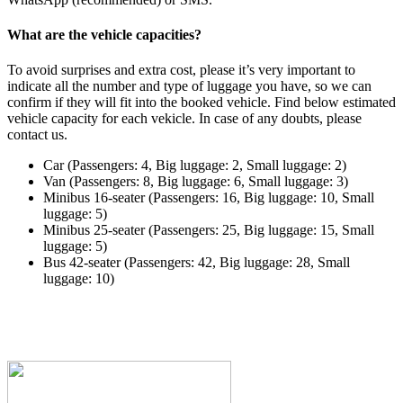
What are the vehicle capacities?
To avoid surprises and extra cost, please it’s very important to
indicate all the number and type of luggage you have, so we can
confirm if they will fit into the booked vehicle. Find below estimated
vehicle capacity for each vekicle. In case of any doubts, please
contact us.
Car (Passengers: 4, Big luggage: 2, Small luggage: 2)
Van (Passengers: 8, Big luggage: 6, Small luggage: 3)
Minibus 16-seater (Passengers: 16, Big luggage: 10, Small
luggage: 5)
Minibus 25-seater (Passengers: 25, Big luggage: 15, Small
luggage: 5)
Bus 42-seater (Passengers: 42, Big luggage: 28, Small
luggage: 10)
Have any questions or need help? Please click on the
button to contact our customer care team.