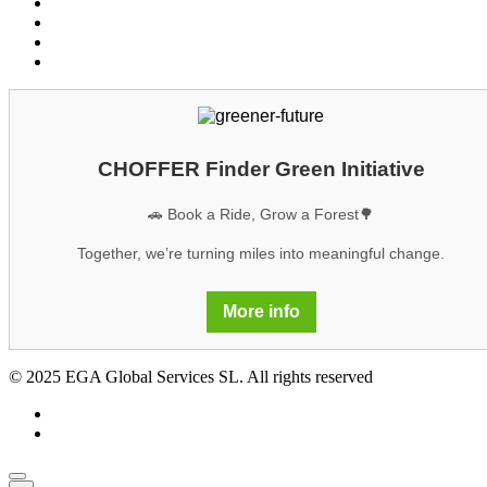
Privacy policy
Cookies
Legal notice
GDPR
CHOFFER Finder Green Initiative
🚗 Book a Ride, Grow a Forest🌳
Together, we’re turning miles into meaningful change.
More info
© 2025 EGA Global Services SL. All rights reserved