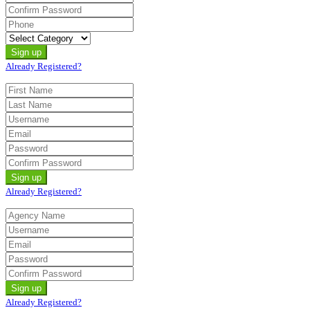
Already Registered?
Already Registered?
Already Registered?