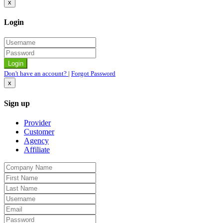
x
Login
Don't have an account?
|
Forgot Password
x
Sign up
Provider
Customer
Agency
Affiliate