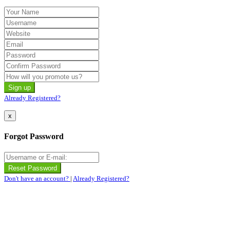
Already Registered?
x
Forgot Password
Don't have an account?
|
Already Registered?