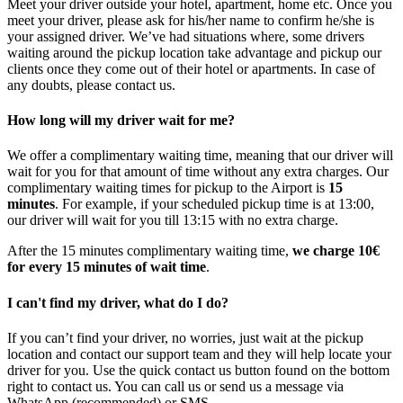
Meet your driver outside your hotel, apartment, home etc. Once you
meet your driver, please ask for his/her name to confirm he/she is
your assigned driver. We’ve had situations where, some drivers
waiting around the pickup location take advantage and pickup our
clients once they come out of their hotel or apartments. In case of
any doubts, please contact us.
How long will my driver wait for me?
We offer a complimentary waiting time, meaning that our driver will
wait for you for that amount of time without any extra charges. Our
complimentary waiting times for pickup to the Airport is
15
minutes
. For example, if your scheduled pickup time is at 13:00,
our driver will wait for you till 13:15 with no extra charge.
After the 15 minutes complimentary waiting time,
we charge 10€
for every 15 minutes of wait time
.
I can't find my driver, what do I do?
If you can’t find your driver, no worries, just wait at the pickup
location and contact our support team and they will help locate your
driver for you. Use the quick contact us button found on the bottom
right to contact us. You can call us or send us a message via
WhatsApp (recommended) or SMS.