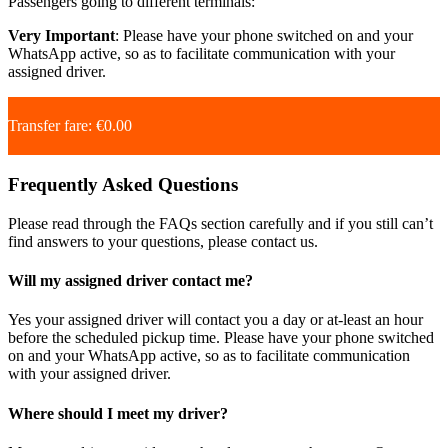
Passengers going to different terminals:
Very Important
: Please have your phone switched on and your
WhatsApp active, so as to facilitate communication with your
assigned driver.
Transfer fare: €0.00
Frequently Asked Questions
Please read through the FAQs section carefully and if you still can’t
find answers to your questions, please contact us.
Will my assigned driver contact me?
Yes your assigned driver will contact you a day or at-least an hour
before the scheduled pickup time. Please have your phone switched
on and your WhatsApp active, so as to facilitate communication
with your assigned driver.
Where should I meet my driver?