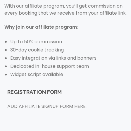
With our affiliate program, you’ll get commission on
every booking that we receive from your affiliate link.
Why join our affiliate program
:
Up to 50% commission
30-day cookie tracking
Easy integration via links and banners
Dedicated in-house support team
Widget script available
REGISTRATION FORM
ADD AFFILIATE SIGNUP FORM HERE.