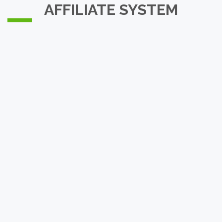
AFFILIATE SYSTEM