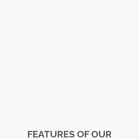
FEATURES OF OUR