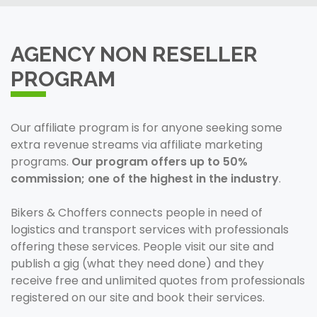
AGENCY NON RESELLER
PROGRAM
Our affiliate program is for anyone seeking some
extra revenue streams via affiliate marketing
programs.
Our program offers up to 50%
commission; one of the highest in the industry
.
Bikers & Choffers connects people in need of
logistics and transport services with professionals
offering these services. People visit our site and
publish a gig (what they need done) and they
receive free and unlimited quotes from professionals
registered on our site and book their services.