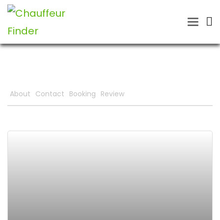
Toggle
naviga
About
Contact
Booking
Review