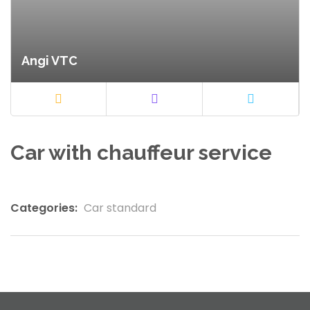
Angi VTC
Car with chauffeur service
Categories:
Car standard