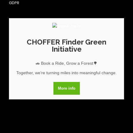
GDPR
CHOFFER Finder Green
Initiative
🚗 Book a Ride, Grow a Forest🌳
Together, we’re turning miles into meaningful change.
More info