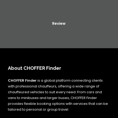
Review
About CHOFFER Finder
CHOFFER Finder
is a global platform connecting clients
with professional chauffeurs, offering a wide range of
chauffeured vehicles to suit every need. From cars and
vans to minibuses and larger buses, CHOFFER Finder
provides flexible booking options with services that can be
tailored to personal or group travel.