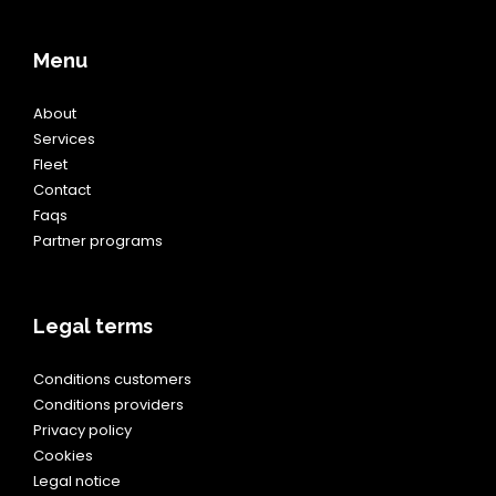
Menu
About
Services
Fleet
Contact
Faqs
Partner programs
Legal terms
Conditions customers
Conditions providers
Privacy policy
Cookies
Legal notice