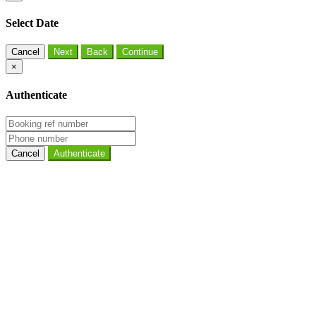
Select Date
Cancel
×
Authenticate
Cancel