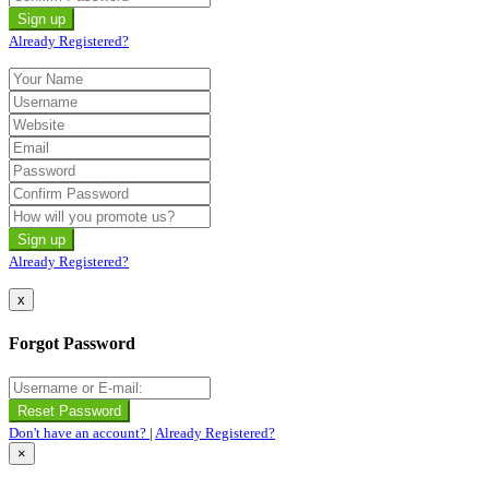
Already Registered?
Already Registered?
x
Forgot Password
Don't have an account?
|
Already Registered?
×