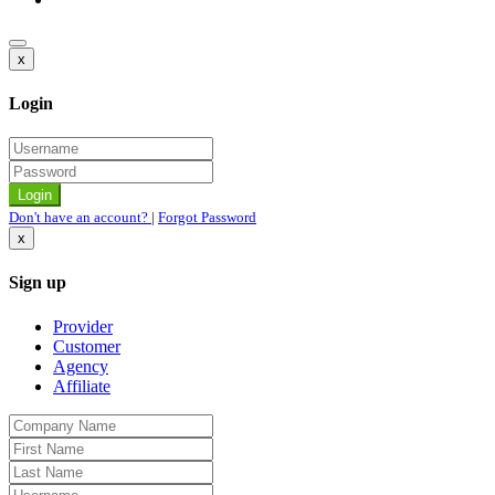
x
Login
Don't have an account?
|
Forgot Password
x
Sign up
Provider
Customer
Agency
Affiliate