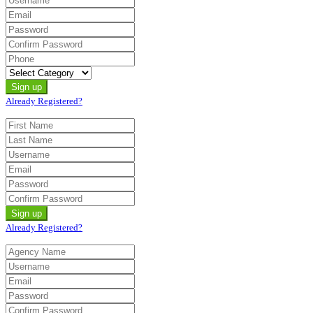
Already Registered?
Already Registered?