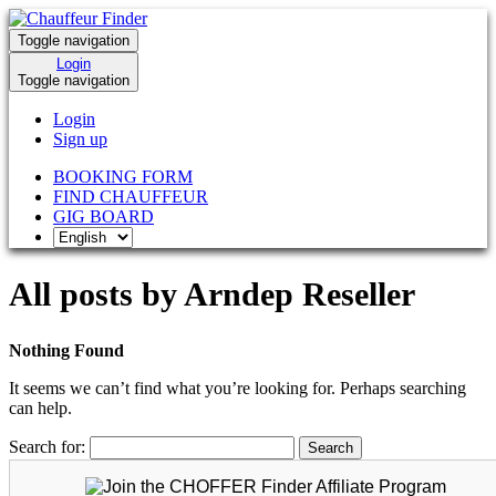
Toggle navigation
Login
Toggle navigation
Login
Sign up
BOOKING FORM
FIND CHAUFFEUR
GIG BOARD
All posts by Arndep Reseller
Nothing Found
It seems we can’t find what you’re looking for. Perhaps searching
can help.
Search for: