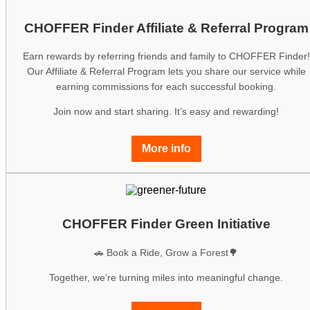
CHOFFER Finder Affiliate & Referral Program
Earn rewards by referring friends and family to CHOFFER Finder!
Our Affiliate & Referral Program lets you share our service while
earning commissions for each successful booking.
Join now and start sharing. It’s easy and rewarding!
More info
CHOFFER Finder Green Initiative
🚗 Book a Ride, Grow a Forest🌳
Together, we’re turning miles into meaningful change.