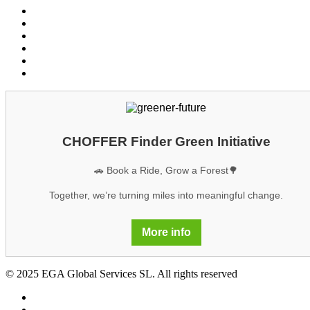
Conditions customers
Conditions providers
Privacy policy
Cookies
Legal notice
GDPR
CHOFFER Finder Green Initiative
🚗 Book a Ride, Grow a Forest🌳
Together, we’re turning miles into meaningful change.
More info
© 2025 EGA Global Services SL. All rights reserved