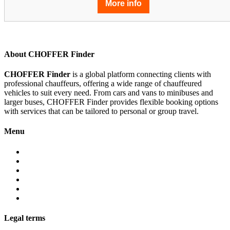
More info
About CHOFFER Finder
CHOFFER Finder
is a global platform connecting clients with
professional chauffeurs, offering a wide range of chauffeured
vehicles to suit every need. From cars and vans to minibuses and
larger buses, CHOFFER Finder provides flexible booking options
with services that can be tailored to personal or group travel.
Menu
About
Services
Fleet
Contact
Faqs
Partner programs
Legal terms