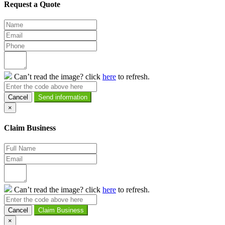
Request a Quote
Can’t read the image? click
here
to refresh.
Cancel
×
Claim Business
Can’t read the image? click
here
to refresh.
Cancel
×