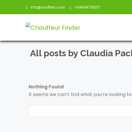
info@choffers.com
+34644736317
All posts by Claudia Pa
Nothing Found
It seems we can’t find what you’re looking f
Search
for: