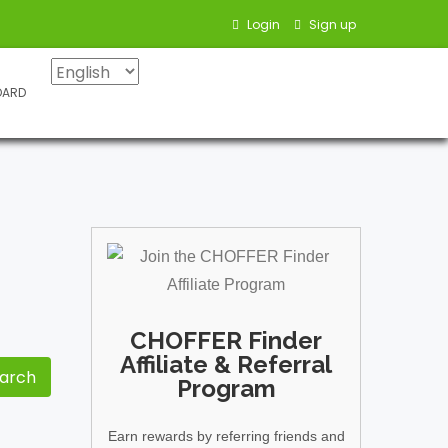
Login
Sign up
OARD
CHOFFER Finder
Affiliate & Referral
Program
Earn rewards by referring friends and