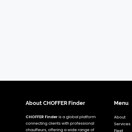
About CHOFFER Finder
Menu
CHOFFER Finder
is a global platform
About
connecting clients with professional
Services
chauffeurs, offering a wide range of
Fleet