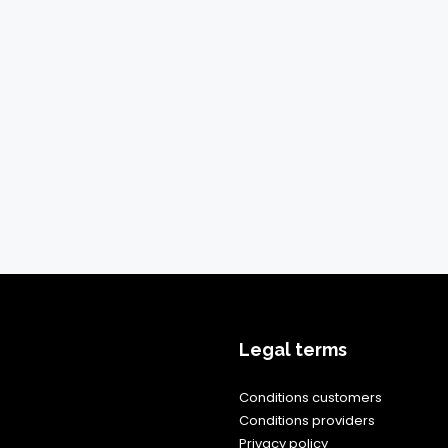
Legal terms
Conditions customers
Conditions providers
Privacy policy