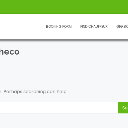
BOOKING FORM
FIND CHAUFFEUR
GIG B
checo
or. Perhaps searching can help.