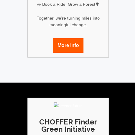
🚗 Book a Ride, Grow a Forest🌳
Together, we’re turning miles into
meaningful change.
More info
CHOFFER Finder
Green Initiative