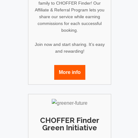
family to CHOFFER Finder! Our
Affiliate & Referral Program lets you
share our service while earning
commissions for each successful
booking.
Join now and start sharing. It’s easy
and rewarding!
More info
CHOFFER Finder
Green Initiative