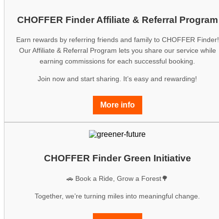
CHOFFER Finder Affiliate & Referral Program
Earn rewards by referring friends and family to CHOFFER Finder!
Our Affiliate & Referral Program lets you share our service while
earning commissions for each successful booking.
Join now and start sharing. It’s easy and rewarding!
More info
CHOFFER Finder Green Initiative
🚗 Book a Ride, Grow a Forest🌳
Together, we’re turning miles into meaningful change.