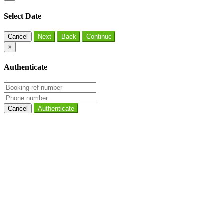
Select Date
Cancel
×
Authenticate
Cancel