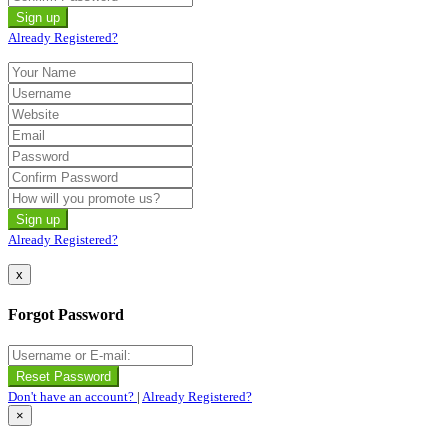
Already Registered?
Already Registered?
x
Forgot Password
Don't have an account?
|
Already Registered?
×