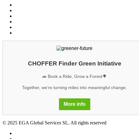
Conditions customers
Conditions providers
Privacy policy
Cookies
Legal notice
GDPR
CHOFFER Finder Green Initiative
🚗 Book a Ride, Grow a Forest🌳
Together, we’re turning miles into meaningful change.
More info
© 2025 EGA Global Services SL. All rights reserved