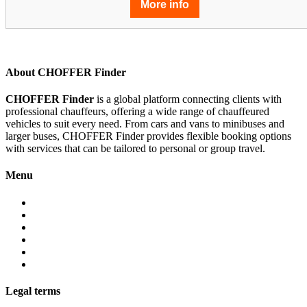
More info
About CHOFFER Finder
CHOFFER Finder
is a global platform connecting clients with
professional chauffeurs, offering a wide range of chauffeured
vehicles to suit every need. From cars and vans to minibuses and
larger buses, CHOFFER Finder provides flexible booking options
with services that can be tailored to personal or group travel.
Menu
About
Services
Fleet
Contact
Faqs
Partner programs
Legal terms