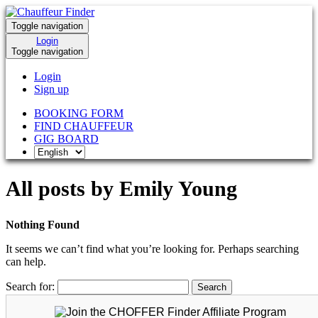
Toggle navigation
Login
Toggle navigation
Login
Sign up
BOOKING FORM
FIND CHAUFFEUR
GIG BOARD
All posts by Emily Young
Nothing Found
It seems we can’t find what you’re looking for. Perhaps searching
can help.
Search for: