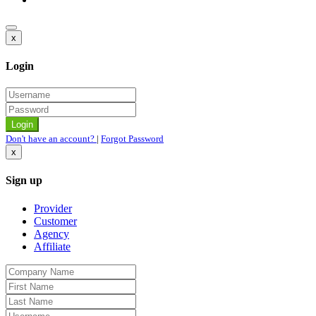
x
Login
Don't have an account?
|
Forgot Password
x
Sign up
Provider
Customer
Agency
Affiliate