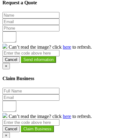
Request a Quote
Can’t read the image? click
here
to refresh.
Cancel
×
Claim Business
Can’t read the image? click
here
to refresh.
Cancel
×