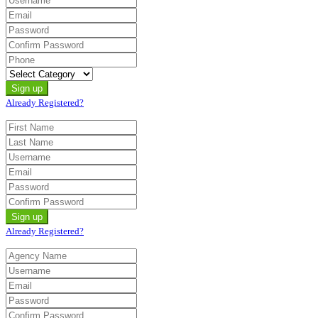
Already Registered?
Already Registered?