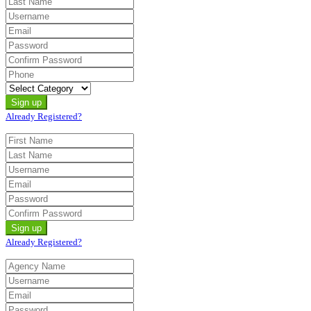
Already Registered?
Already Registered?