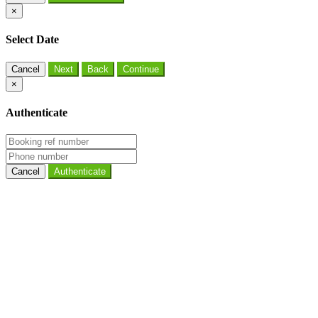
×
Select Date
Cancel
×
Authenticate
Cancel