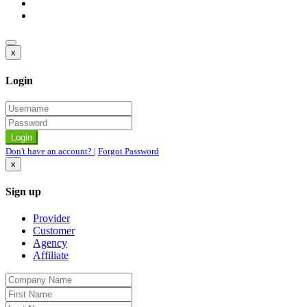
x
Login
Don't have an account?
|
Forgot Password
x
Sign up
Provider
Customer
Agency
Affiliate