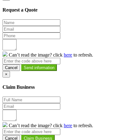
Request a Quote
Can’t read the image? click
here
to refresh.
Cancel
×
Claim Business
Can’t read the image? click
here
to refresh.
Cancel