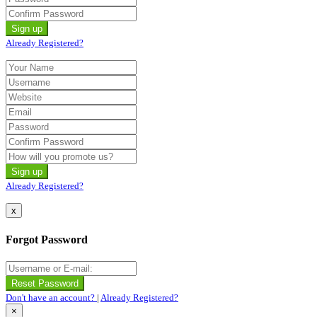
Already Registered?
Already Registered?
x
Forgot Password
Don't have an account?
|
Already Registered?
×