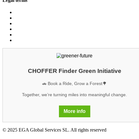
Legal terms
Conditions customers
Conditions providers
Privacy policy
Cookies
Legal notice
GDPR
CHOFFER Finder Green Initiative
🚗 Book a Ride, Grow a Forest🌳
Together, we’re turning miles into meaningful change.
More info
© 2025 EGA Global Services SL. All rights reserved