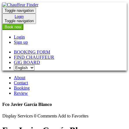
Toggle navigation
Login
Toggle navigation
Book now
Login
Sign up
BOOKING FORM
FIND CHAUFFEUR
GIG BOARD
About
Contact
Booking
Review
Fco Javier García Blanco
Display Services
0 Comments
Add to Favorites