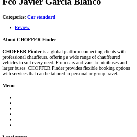
Fco Javier García Blanco
Categories:
Car standard
Review
About CHOFFER Finder
CHOFFER Finder
is a global platform connecting clients with
professional chauffeurs, offering a wide range of chauffeured
vehicles to suit every need. From cars and vans to minibuses and
larger buses, CHOFFER Finder provides flexible booking options
with services that can be tailored to personal or group travel.
Menu
About
Services
Fleet
Contact
Faqs
Partner programs