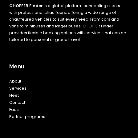
CHOFFER Finder
is a global platform connecting clients
with professional chauffeurs, offering a wide range of
chauffeured vehicles to suit every need. From cars and
vans to minibuses and larger buses, CHOFFER Finder
provides flexible booking options with services that can be
tailored to personal or group travel.
Menu
About
Services
Fleet
Contact
Faqs
Partner programs