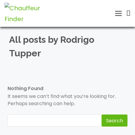
Toggle
naviga
All posts by Rodrigo
Tupper
Nothing Found
It seems we can’t find what you’re looking for.
Perhaps searching can help.
Search
for: