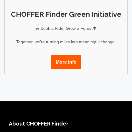
CHOFFER Finder Green Initiative
🚗 Book a Ride, Grow a Forest🌳
Together, we’re turning miles into meaningful change.
More info
About CHOFFER Finder