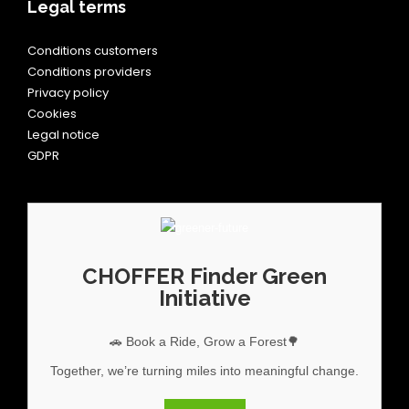
Legal terms
Conditions customers
Conditions providers
Privacy policy
Cookies
Legal notice
GDPR
CHOFFER Finder Green
Initiative
🚗 Book a Ride, Grow a Forest🌳
Together, we’re turning miles into meaningful change.