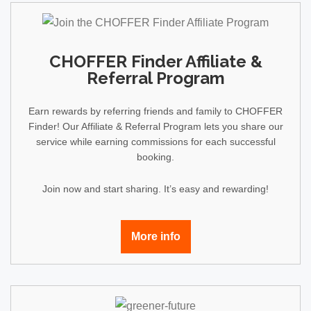
CHOFFER Finder Affiliate &
Referral Program
Earn rewards by referring friends and family to CHOFFER
Finder! Our Affiliate & Referral Program lets you share our
service while earning commissions for each successful
booking.
Join now and start sharing. It’s easy and rewarding!
More info