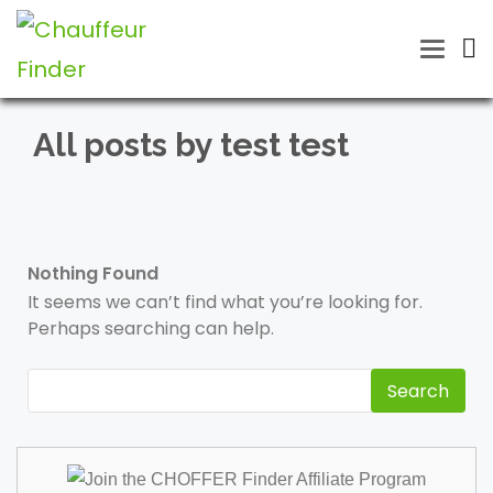
Toggle
naviga
All posts by test test
Nothing Found
It seems we can’t find what you’re looking for.
Perhaps searching can help.
Search
for: