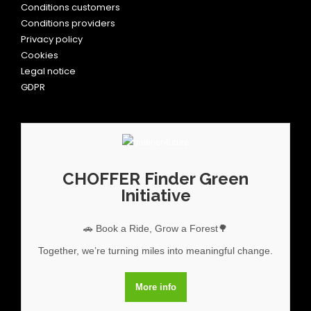
Conditions customers
Conditions providers
Privacy policy
Cookies
Legal notice
GDPR
CHOFFER Finder Green
Initiative
🚗 Book a Ride, Grow a Forest🌳
Together, we’re turning miles into meaningful change.
More info