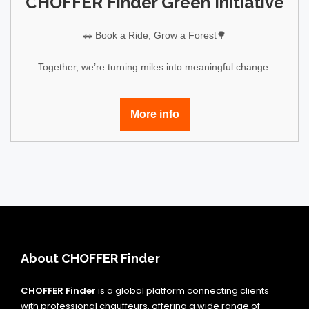
CHOFFER Finder Green Initiative
🚗 Book a Ride, Grow a Forest🌳
Together, we’re turning miles into meaningful change.
More info
About CHOFFER Finder
CHOFFER Finder
is a global platform connecting clients
with professional chauffeurs, offering a wide range of