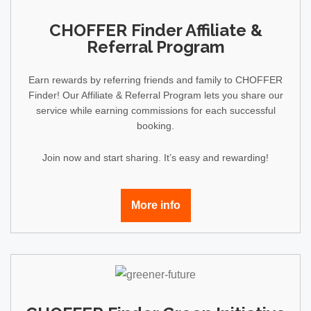
CHOFFER Finder Affiliate &
Referral Program
Earn rewards by referring friends and family to CHOFFER
Finder! Our Affiliate & Referral Program lets you share our
service while earning commissions for each successful
booking.
Join now and start sharing. It’s easy and rewarding!
More info