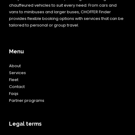
chauffeured vehicles to suit every need. From cars and
vans to minibuses and larger buses, CHOFFER Finder
provides flexible booking options with services that can be
tailored to personal or group travel.
Menu
About
Services
Fleet
Contact
Faqs
Partner programs
Legal terms