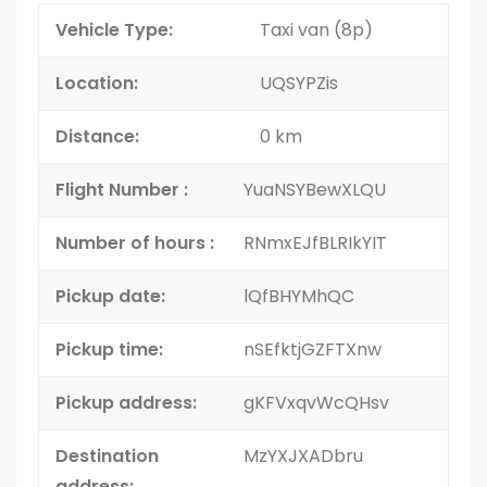
Vehicle Type:
Taxi van (8p)
Location:
UQSYPZis
Distance:
0 km
Flight Number :
YuaNSYBewXLQU
Number of hours :
RNmxEJfBLRIkYIT
Pickup date:
lQfBHYMhQC
Pickup time:
nSEfktjGZFTXnw
Pickup address:
gKFVxqvWcQHsv
Destination
MzYXJXADbru
address: