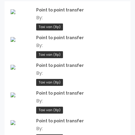
Point to point transfer
By:
Taxi van (8p)
Point to point transfer
By:
Taxi van (8p)
Point to point transfer
By:
Taxi van (8p)
Point to point transfer
By:
Taxi van (8p)
Point to point transfer
By: