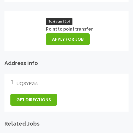
Taxi van (8p)
Point to point transfer
APPLY FOR JOB
Address info
UQSYPZis
GET DIRECTIONS
Related Jobs