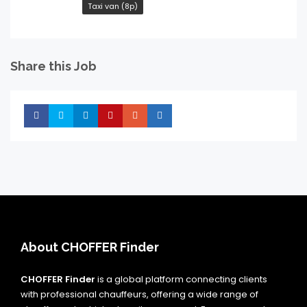
Taxi van (8p)
Share this Job
Share
Share
Share
Share
Share
Share
About CHOFFER Finder
CHOFFER Finder
is a global platform connecting clients
with professional chauffeurs, offering a wide range of