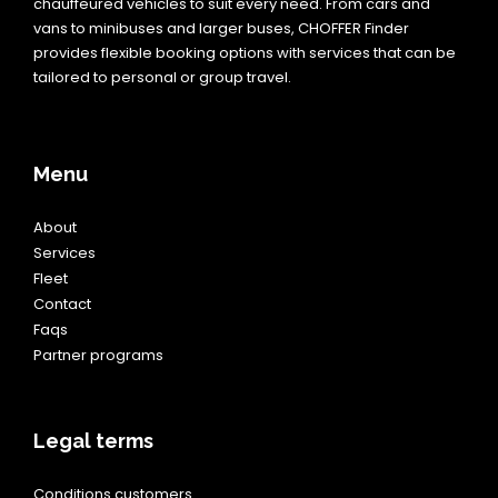
chauffeured vehicles to suit every need. From cars and
vans to minibuses and larger buses, CHOFFER Finder
provides flexible booking options with services that can be
tailored to personal or group travel.
Menu
About
Services
Fleet
Contact
Faqs
Partner programs
Legal terms
Conditions customers