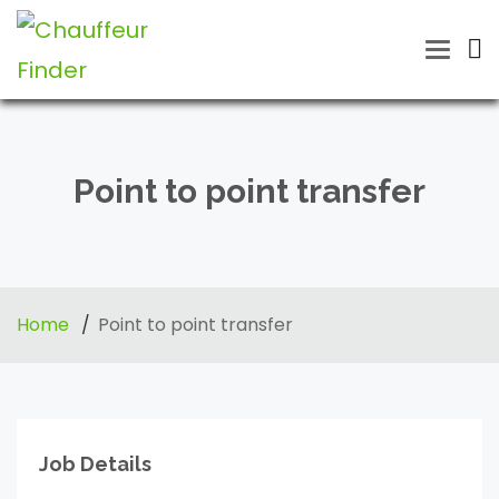
Toggle
naviga
Point to point transfer
Home
Point to point transfer
Job Details