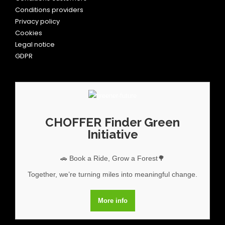
Conditions providers
Privacy policy
Cookies
Legal notice
GDPR
CHOFFER Finder Green
Initiative
🚗 Book a Ride, Grow a Forest🌳
Together, we’re turning miles into meaningful change.
More info