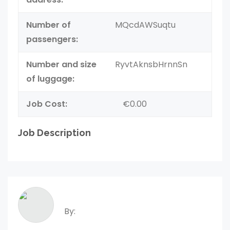
Number of
MQcdAWSuqtu
passengers:
Number and size
RyvtAknsbHrnnSn
of luggage:
Job Cost:
€0.00
Job Description
By: