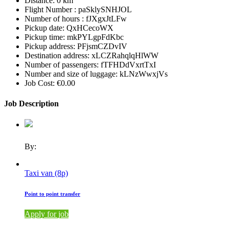
Distance:
0 km
Flight Number :
paSklySNHJOL
Number of hours :
fJXgxJtLFw
Pickup date:
QxHCecoWX
Pickup time:
mkPYLgpFdKbc
Pickup address:
PFjsmCZDvIV
Destination address:
xLCZRahqlqHlWW
Number of passengers:
fTFHDdVxrtTxI
Number and size of luggage:
kLNzWwxjVs
Job Cost:
€0.00
Job Description
By:
Taxi van (8p)
Point to point transfer
Apply for job