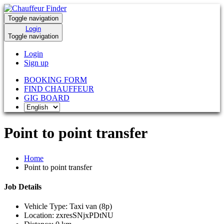
Toggle navigation
Login
Toggle navigation
Login
Sign up
BOOKING FORM
FIND CHAUFFEUR
GIG BOARD
Point to point transfer
Home
Point to point transfer
Job Details
Vehicle Type:
Taxi van (8p)
Location:
zxresSNjxPDtNU