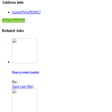
Address info
zxresSNjxPDtNU
Get Directions
Related Jobs
Point to point transfer
By:
Taxi van (8p)