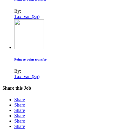
By:
Taxi van (8p)
Point to point transfer
By:
Taxi van (8p)
Share this Job
Share
Share
Share
Share
Share
Share