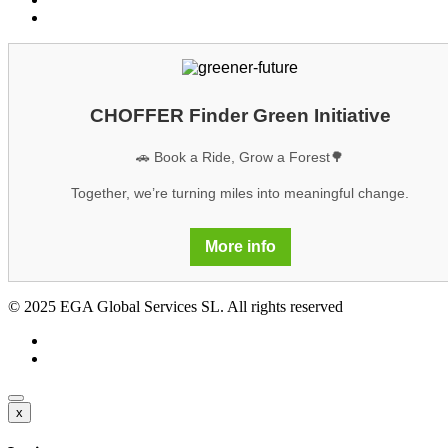
GDPR
CHOFFER Finder Green Initiative
🚗 Book a Ride, Grow a Forest🌳
Together, we’re turning miles into meaningful change.
More info
© 2025 EGA Global Services SL. All rights reserved
x