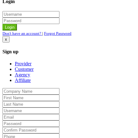
Login
Don't have an account?
|
Forgot Password
x
Sign up
Provider
Customer
Agency
Affiliate