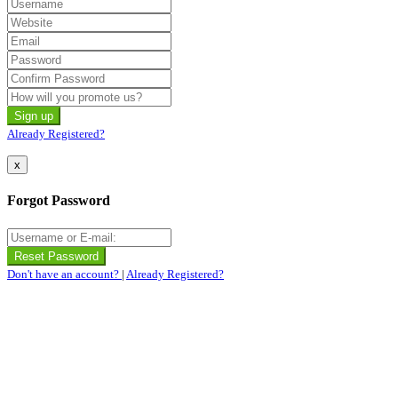
Already Registered?
x
Forgot Password
Don't have an account?
|
Already Registered?