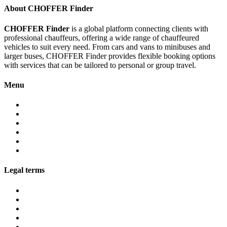
About CHOFFER Finder
CHOFFER Finder
is a global platform connecting clients with
professional chauffeurs, offering a wide range of chauffeured
vehicles to suit every need. From cars and vans to minibuses and
larger buses, CHOFFER Finder provides flexible booking options
with services that can be tailored to personal or group travel.
Menu
About
Services
Fleet
Contact
Faqs
Partner programs
Legal terms
Conditions customers
Conditions providers
Privacy policy
Cookies
Legal notice