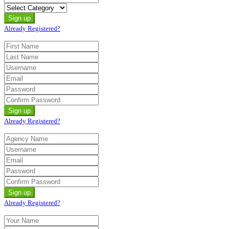
Already Registered?
Already Registered?
Already Registered?