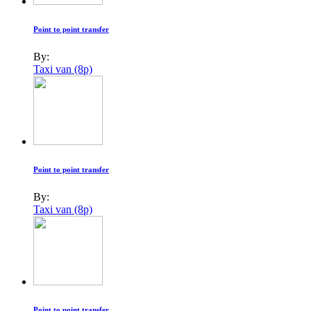
Point to point transfer
By:
Taxi van (8p)
Point to point transfer
By:
Taxi van (8p)
Point to point transfer