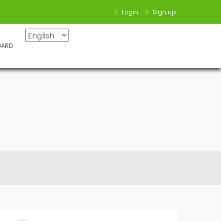
Login
Sign up
OARD