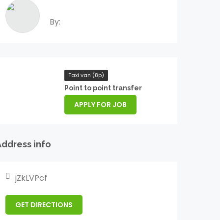
By:
Taxi van (8p)
Point to point transfer
APPLY FOR JOB
Address info
jZkLVPcf
GET DIRECTIONS