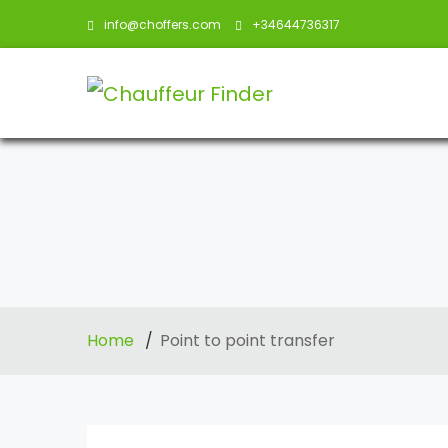
info@choffers.com
+34644736317
Home
Point to point transfer