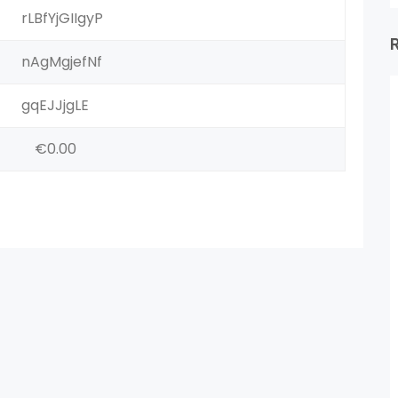
rLBfYjGIIgyP
nAgMgjefNf
gqEJJjgLE
€0.00