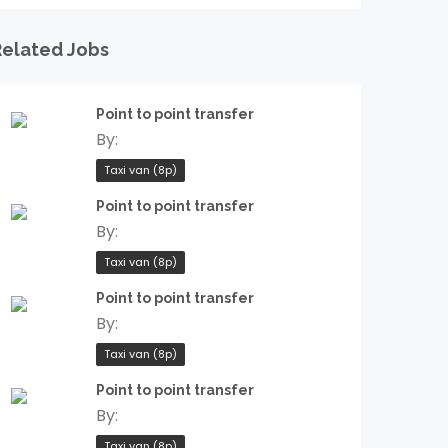
Related Jobs
Point to point transfer
By:
Taxi van (8p)
Point to point transfer
By:
Taxi van (8p)
Point to point transfer
By:
Taxi van (8p)
Point to point transfer
By:
Taxi van (8p)