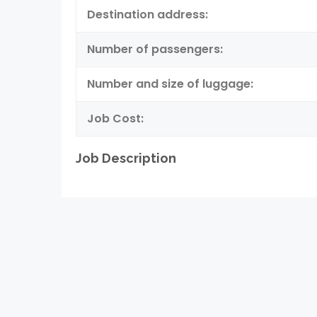
Destination address:
Number of passengers:
Number and size of luggage:
Job Cost:
Job Description