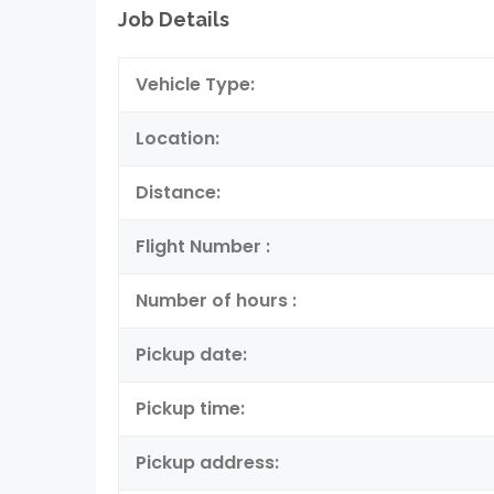
Job Details
Vehicle Type:
Location:
Distance:
Flight Number :
Number of hours :
Pickup date:
Pickup time:
Pickup address: