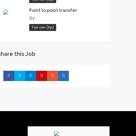
Point to point transfer
By:
Taxi van (8p)
hare this Job
Share
Share
Share
Share
Share
Share