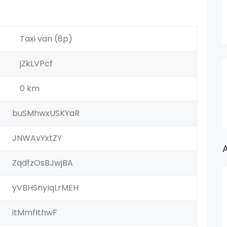
Taxi van (8p)
jZkLVPcf
0 km
buSMhwxUSKYaR
JNWAvYxtZY
ZqdfzOsBJwjBA
yVBHSnyIqLrMEH
itMmfIthwF