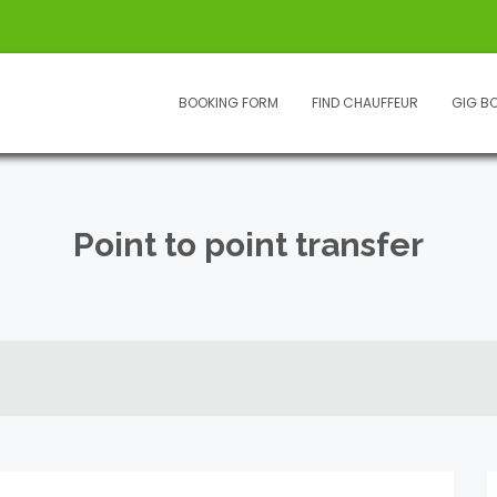
BOOKING FORM
FIND CHAUFFEUR
GIG B
Point to point transfer