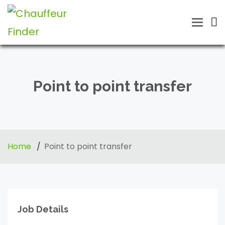
Toggle
naviga
Point to point transfer
Home
Point to point transfer
Job Details