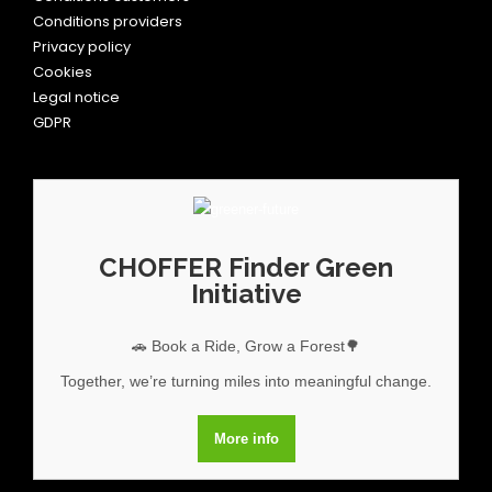
Conditions providers
Privacy policy
Cookies
Legal notice
GDPR
CHOFFER Finder Green
Initiative
🚗 Book a Ride, Grow a Forest🌳
Together, we’re turning miles into meaningful change.
More info