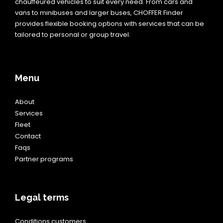
chauffeured vehicles to suit every need. From cars and
vans to minibuses and larger buses, CHOFFER Finder
provides flexible booking options with services that can be
tailored to personal or group travel.
Menu
About
Services
Fleet
Contact
Faqs
Partner programs
Legal terms
Conditions customers