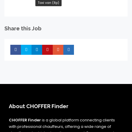
Taxi van (8p)
Share this Job
Share
Share
Share
Share
Share
Share
About CHOFFER Finder
CHOFFER Finder
is a global platform connecting clients
with professional chauffeurs, offering a wide range of