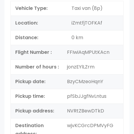
Vehicle Type:
Taxi van (8p)
Location:
iZmtfjTOFKAf
Distance:
0 km
Flight Number :
FFIwiAqMPUtKAcn
Number of hours :
jonzEYlLZrm
Pickup date:
BzyCMzeoHqnY
Pickup time:
pfSbJJgfNvLntus
Pickup address:
NVRtZBewDTkD
Destination
wjvKCGrcDPMVyFG
address: