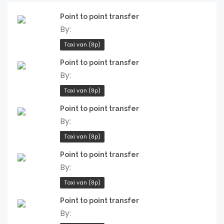
Point to point transfer
By:
Taxi van (8p)
Point to point transfer
By:
Taxi van (8p)
Point to point transfer
By:
Taxi van (8p)
Point to point transfer
By:
Taxi van (8p)
Point to point transfer
By: