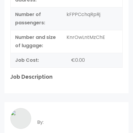
Number of
kFPPCchqRpRj
passengers:
Number and size
KnrOwLntMzChE
of luggage:
Job Cost:
€0.00
Job Description
By: