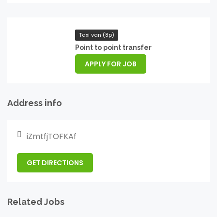
Taxi van (8p)
Point to point transfer
APPLY FOR JOB
Address info
iZmtfjTOFKAf
GET DIRECTIONS
Related Jobs