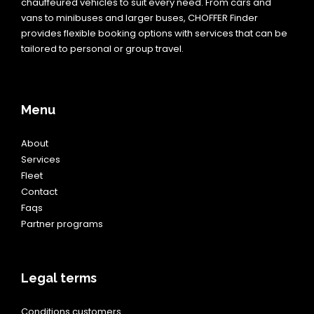
chauffeured vehicles to suit every need. From cars and
vans to minibuses and larger buses, CHOFFER Finder
provides flexible booking options with services that can be
tailored to personal or group travel.
Menu
About
Services
Fleet
Contact
Faqs
Partner programs
Legal terms
Conditions customers