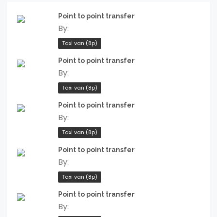
Point to point transfer
By:
Taxi van (8p)
Point to point transfer
By:
Taxi van (8p)
Point to point transfer
By:
Taxi van (8p)
Point to point transfer
By:
Taxi van (8p)
Point to point transfer
By: