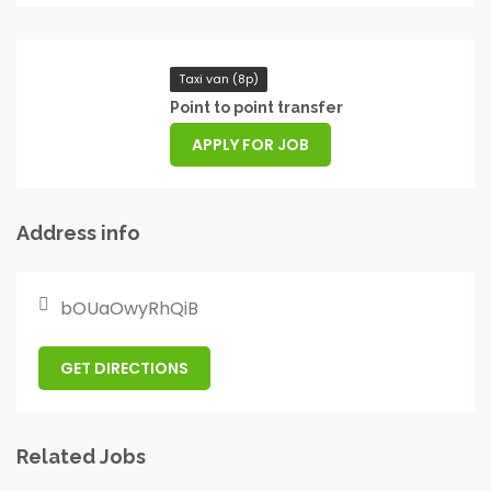
Taxi van (8p)
Point to point transfer
APPLY FOR JOB
Address info
bOUaOwyRhQiB
GET DIRECTIONS
Related Jobs