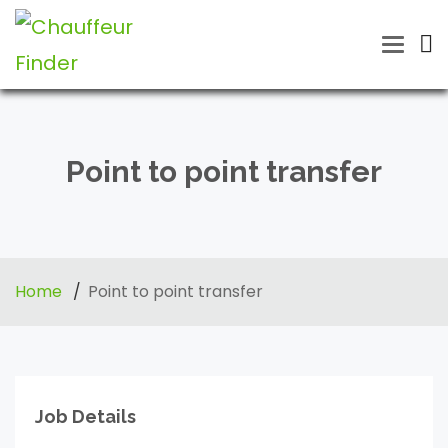
Toggle
naviga
Point to point transfer
Home
Point to point transfer
Job Details