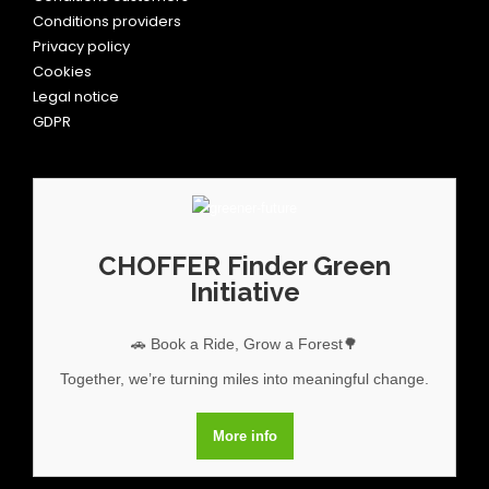
Conditions providers
Privacy policy
Cookies
Legal notice
GDPR
CHOFFER Finder Green
Initiative
🚗 Book a Ride, Grow a Forest🌳
Together, we’re turning miles into meaningful change.
More info