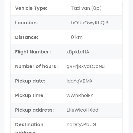
Vehicle Type:
Taxi van (8p)
Location:
bOUaOwyRhQiB
Distance:
0 km
Flight Number :
xBpkLcHA
Number of hours :
gRFrjBXydLQoNui
Pickup date:
ldqYqVBMX
Pickup time:
wWnRhoiFY
Pickup address:
LKeWicoHXadI
Destination
hoDQAPbUG
address: