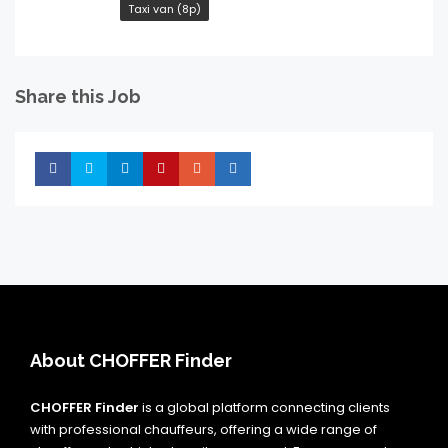
Taxi van (8p)
Share this Job
Share
Share
Share
Share
Share
Share
About CHOFFER Finder
CHOFFER Finder
is a global platform connecting clients
with professional chauffeurs, offering a wide range of