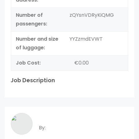
Number of
zQYsnVDRyKiQMG
passengers:
Number and size
YYZzmdEVWT
of luggage:
Job Cost:
€0.00
Job Description
By: