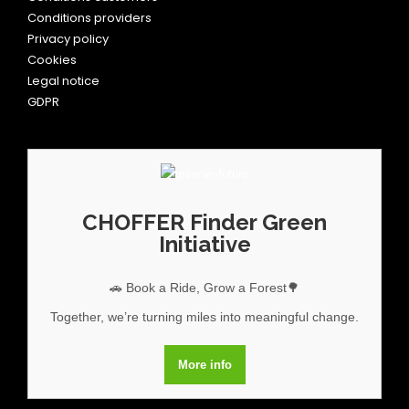
Conditions providers
Privacy policy
Cookies
Legal notice
GDPR
CHOFFER Finder Green
Initiative
🚗 Book a Ride, Grow a Forest🌳
Together, we’re turning miles into meaningful change.
More info