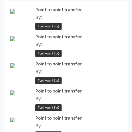
Point to point transfer
By:
Taxi van (8p)
Point to point transfer
By:
Taxi van (8p)
Point to point transfer
By:
Taxi van (8p)
Point to point transfer
By:
Taxi van (8p)
Point to point transfer
By: