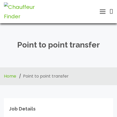
Toggle
naviga
Point to point transfer
Home
Point to point transfer
Job Details