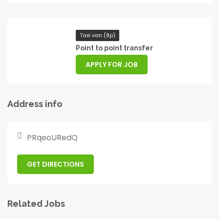
Taxi van (8p)
Point to point transfer
APPLY FOR JOB
Address info
PRqeoURedQ
GET DIRECTIONS
Related Jobs