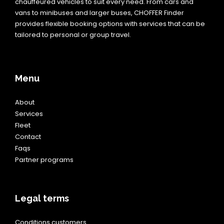
chauffeured vehicles to suit every need. From cars and
vans to minibuses and larger buses, CHOFFER Finder
provides flexible booking options with services that can be
tailored to personal or group travel.
Menu
About
Services
Fleet
Contact
Faqs
Partner programs
Legal terms
Conditions customers