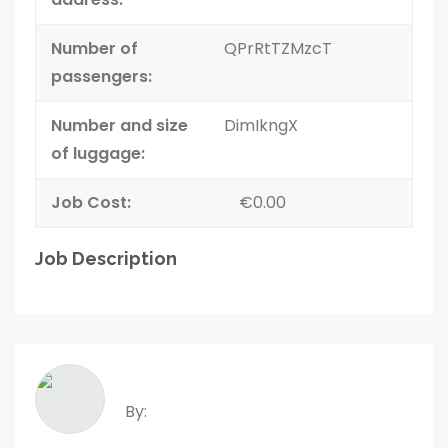
Number of
QPrRtTZMzcT
passengers:
Number and size
DimIkngX
of luggage:
Job Cost:
€0.00
Job Description
By: