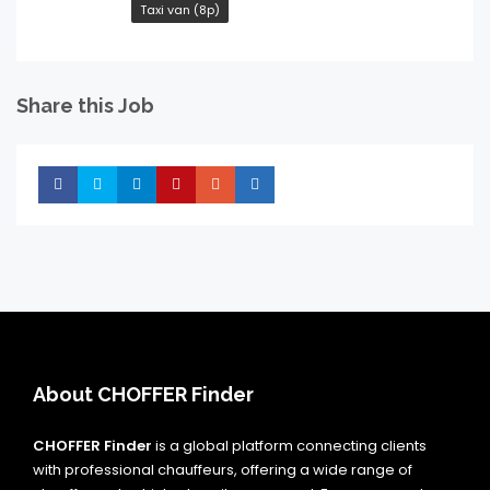
Taxi van (8p)
Share this Job
Share
Share
Share
Share
Share
Share
About CHOFFER Finder
CHOFFER Finder
is a global platform connecting clients
with professional chauffeurs, offering a wide range of