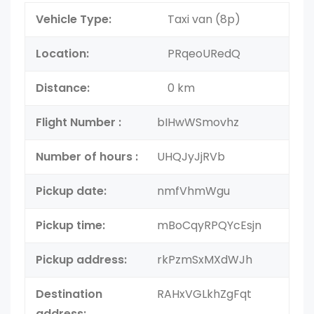
Vehicle Type:
Taxi van (8p)
Location:
PRqeoURedQ
Distance:
0 km
Flight Number :
bIHwWSmovhz
Number of hours :
UHQJyJjRVb
Pickup date:
nmfVhmWgu
Pickup time:
mBoCqyRPQYcEsjn
Pickup address:
rkPzmSxMXdWJh
Destination
RAHxVGLkhZgFqt
address: