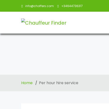
info@choffers.com
+34644736317
Home
Per hour hire service