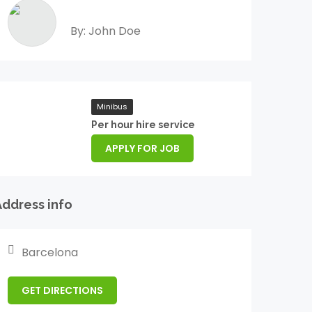
By: John Doe
Minibus
Per hour hire service
APPLY FOR JOB
Address info
Barcelona
GET DIRECTIONS