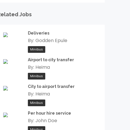
Related Jobs
Deliveries
By:
Godden Epule
Minibus
Airport to city transfer
By:
Heima
Minibus
City to airport transfer
By:
Heima
Minibus
Per hour hire service
By:
John Doe
Minibus