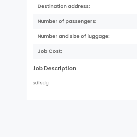
Destination address:
Number of passengers:
Number and size of luggage:
Job Cost:
Job Description
sdfsdg