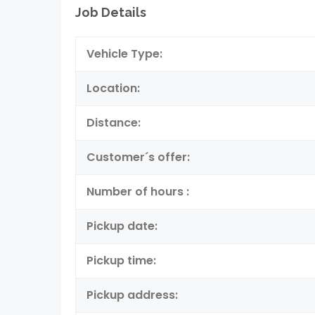
Job Details
Vehicle Type:
Location:
Distance:
Customer´s offer:
Number of hours :
Pickup date:
Pickup time:
Pickup address: