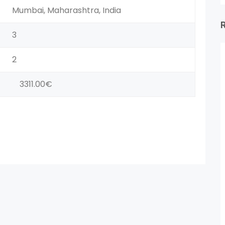
Mumbai, Maharashtra, India
3
2
3311.00€