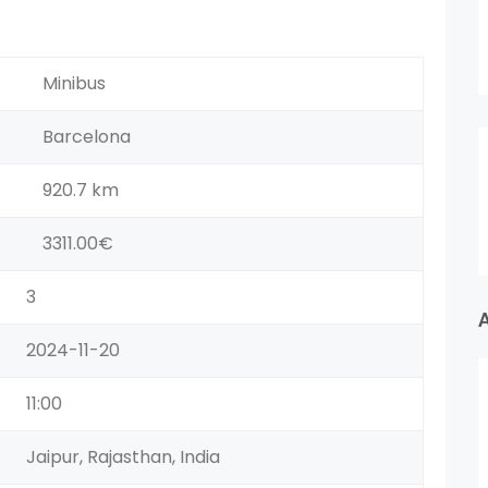
Minibus
Barcelona
920.7 km
3311.00€
3
2024-11-20
11:00
Jaipur, Rajasthan, India