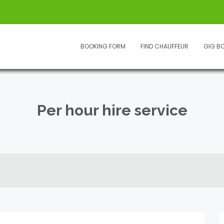
BOOKING FORM
FIND CHAUFFEUR
GIG B
Per hour hire service