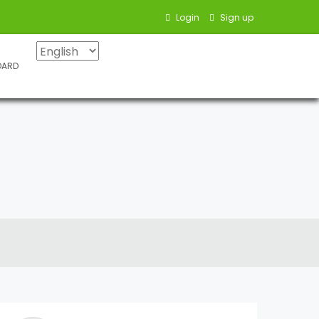
Login
Sign up
OARD