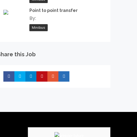
Point to point transfer
By:
Minibus
hare this Job
Share
Share
Share
Share
Share
Share