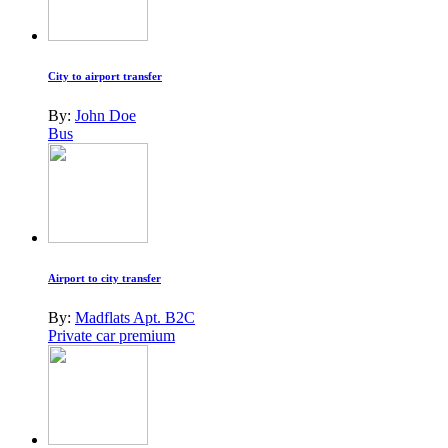
City to airport transfer
By:
John Doe
Bus
Airport to city transfer
By:
Madflats Apt. B2C
Private car premium