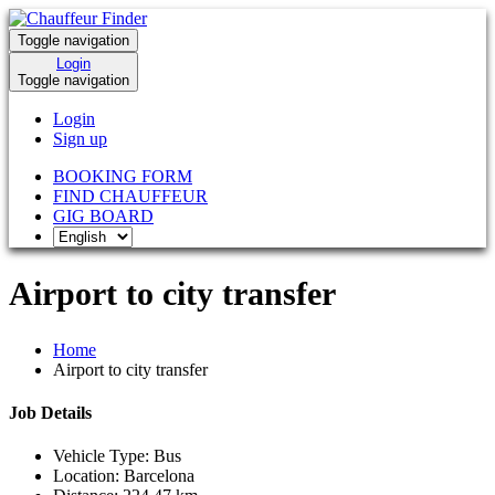
Toggle navigation
Login
Toggle navigation
Login
Sign up
BOOKING FORM
FIND CHAUFFEUR
GIG BOARD
Airport to city transfer
Home
Airport to city transfer
Job Details
Vehicle Type:
Bus
Location:
Barcelona