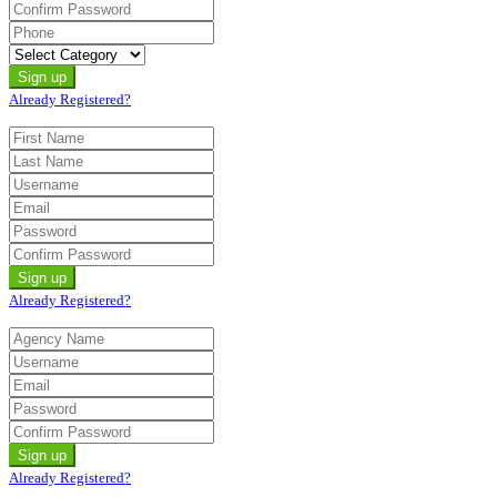
Already Registered?
Already Registered?
Already Registered?