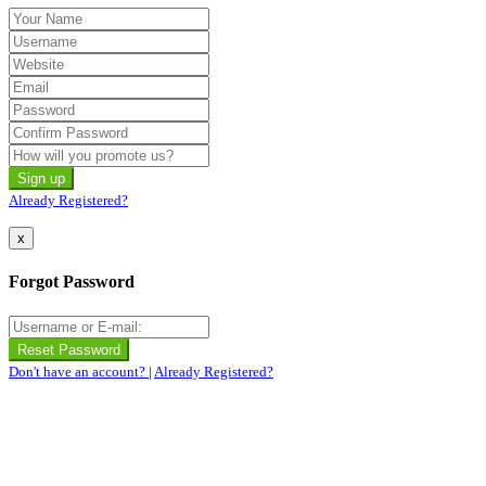
Already Registered?
x
Forgot Password
Don't have an account?
|
Already Registered?