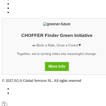
Cookies
Legal notice
GDPR
CHOFFER Finder Green Initiative
🚗 Book a Ride, Grow a Forest🌳
Together, we’re turning miles into meaningful change.
More info
© 2025 EGA Global Services SL. All rights reserved
x