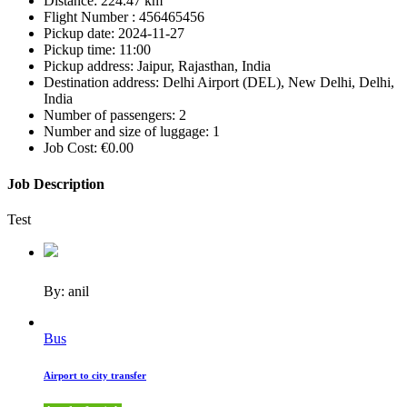
Distance:
224.47 km
Flight Number :
456465456
Pickup date:
2024-11-27
Pickup time:
11:00
Pickup address:
Jaipur, Rajasthan, India
Destination address:
Delhi Airport (DEL), New Delhi, Delhi,
India
Number of passengers:
2
Number and size of luggage:
1
Job Cost:
€0.00
Job Description
Test
By: anil
Bus
Airport to city transfer