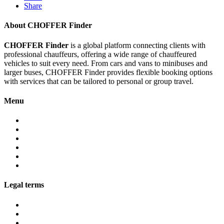
Share
About CHOFFER Finder
CHOFFER Finder
is a global platform connecting clients with
professional chauffeurs, offering a wide range of chauffeured
vehicles to suit every need. From cars and vans to minibuses and
larger buses, CHOFFER Finder provides flexible booking options
with services that can be tailored to personal or group travel.
Menu
About
Services
Fleet
Contact
Faqs
Partner programs
Legal terms
Conditions customers
Conditions providers
Privacy policy