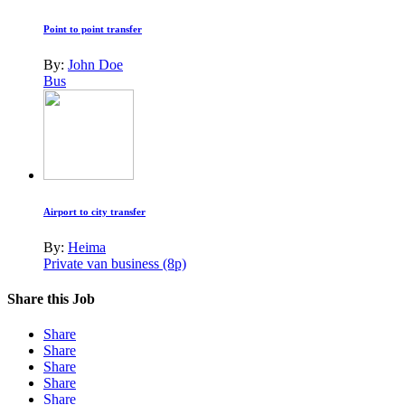
Point to point transfer
By:
John Doe
Bus
Airport to city transfer
By:
Heima
Private van business (8p)
Share this Job
Share
Share
Share
Share
Share