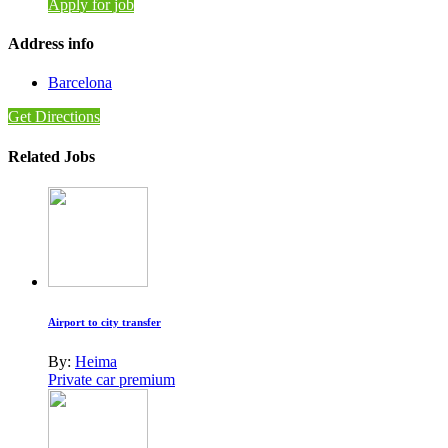
Apply for job
Address info
Barcelona
Get Directions
Related Jobs
Airport to city transfer
By:
Heima
Private car premium