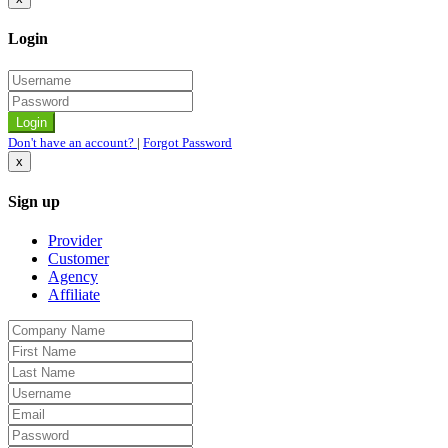
Login
Don't have an account?
|
Forgot Password
x
Sign up
Provider
Customer
Agency
Affiliate