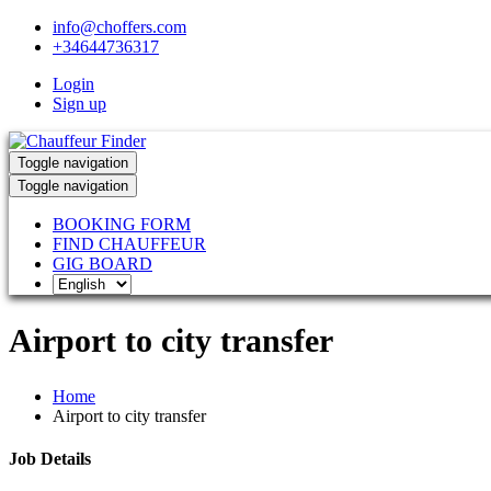
info@choffers.com
+34644736317
Login
Sign up
Toggle navigation
Toggle navigation
BOOKING FORM
FIND CHAUFFEUR
GIG BOARD
Airport to city transfer
Home
Airport to city transfer
Job Details