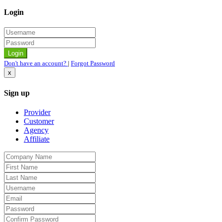
Login
Don't have an account?
|
Forgot Password
x
Sign up
Provider
Customer
Agency
Affiliate