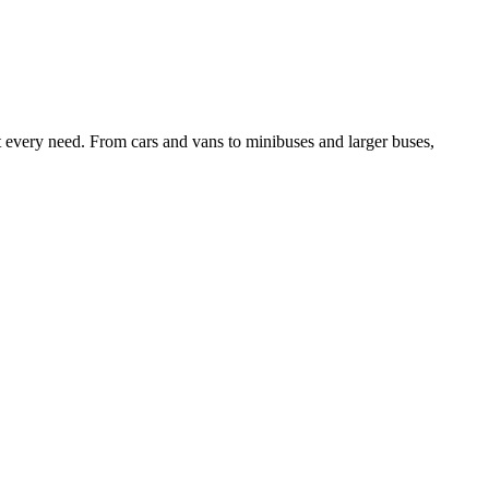
it every need. From cars and vans to minibuses and larger buses,