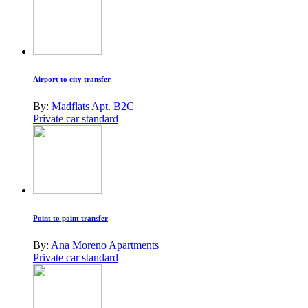
Airport to city transfer
By:
Madflats Apt. B2C
Private car standard
Point to point transfer
By:
Ana Moreno Apartments
Private car standard