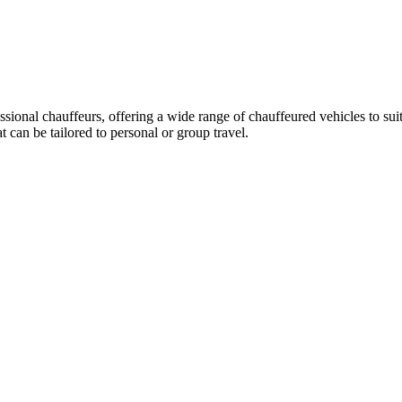
essional chauffeurs, offering a wide range of chauffeured vehicles to su
can be tailored to personal or group travel.