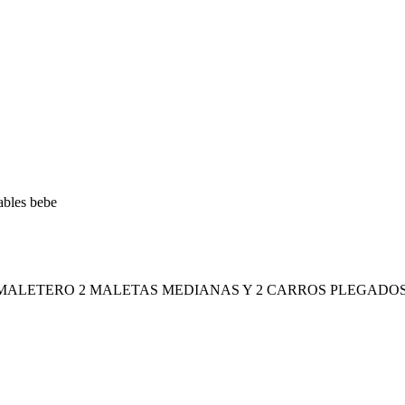
ables bebe
 MALETERO 2 MALETAS MEDIANAS Y 2 CARROS PLEGADOS 