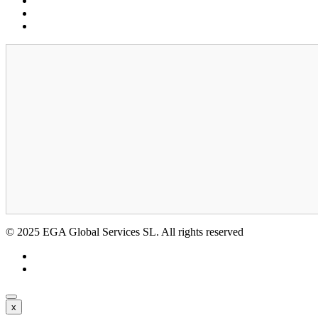
Cookies
Legal notice
GDPR
© 2025 EGA Global Services SL. All rights reserved
x