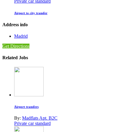
Private car standard
Airport to city transfer
Address info
Madrid
Get Directions
Related Jobs
Airport transfers
By:
Madflats Apt. B2C
Private car standard