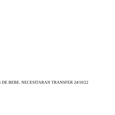
DE BEBE. NECESITARAN TRANSFER 24/10/22