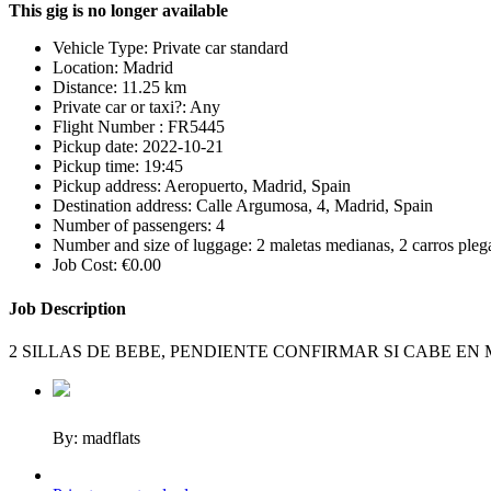
This gig is no longer available
Vehicle Type:
Private car standard
Location:
Madrid
Distance:
11.25 km
Private car or taxi?:
Any
Flight Number :
FR5445
Pickup date:
2022-10-21
Pickup time:
19:45
Pickup address:
Aeropuerto, Madrid, Spain
Destination address:
Calle Argumosa, 4, Madrid, Spain
Number of passengers:
4
Number and size of luggage:
2 maletas medianas, 2 carros pleg
Job Cost:
€0.00
Job Description
2 SILLAS DE BEBE, PENDIENTE CONFIRMAR SI CABE EN
By: madflats