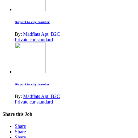
Airport to city transfer
By:
Madflats Apt. B2C
Private car standard
Airport to city transfer
By:
Madflats Apt. B2C
Private car standard
Share this Job
Share
Share
Share