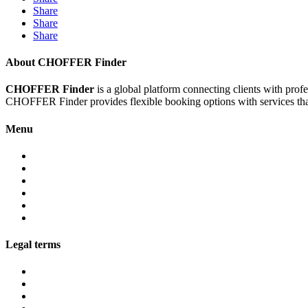
Share
Share
Share
About CHOFFER Finder
CHOFFER Finder
is a global platform connecting clients with prof
CHOFFER Finder provides flexible booking options with services that 
Menu
About
Services
Fleet
Contact
Faqs
Partner programs
Legal terms
Conditions customers
Conditions providers
Privacy policy