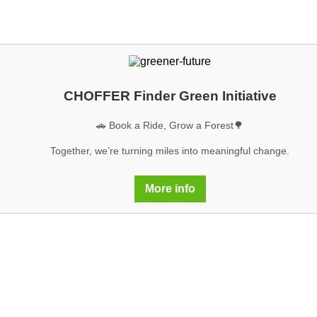
CHOFFER Finder Green Initiative
🚗 Book a Ride, Grow a Forest🌳
Together, we’re turning miles into meaningful change.
More info