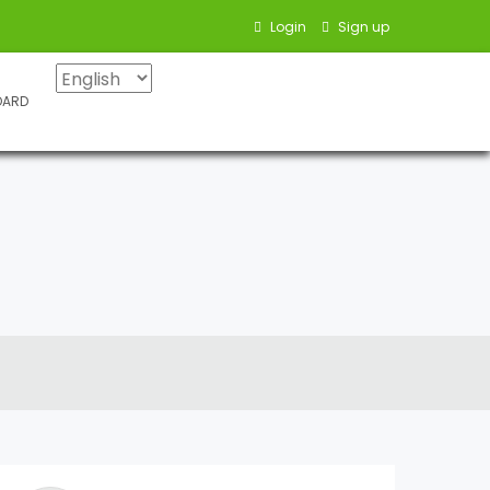
Login
Sign up
OARD