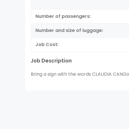
Number of passengers:
Number and size of luggage:
Job Cost:
Job Description
Bring a sign with the words CLAUDIA CANG