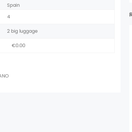
Spain
4
2 big luggage
€0.00
IANO