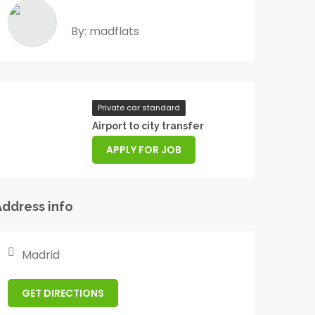
By: madflats
Private car standard
Airport to city transfer
APPLY FOR JOB
Address info
Madrid
GET DIRECTIONS