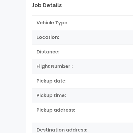
Job Details
Vehicle Type:
Location:
Distance:
Flight Number :
Pickup date:
Pickup time:
Pickup address:
Destination address: