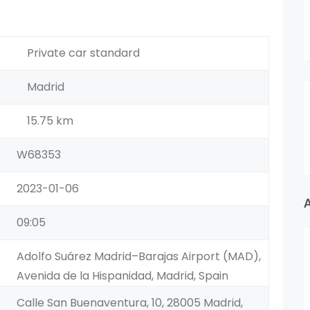
Private car standard
Madrid
15.75 km
W68353
2023-01-06
09:05
Adolfo Suárez Madrid–Barajas Airport (MAD),
Avenida de la Hispanidad, Madrid, Spain
Calle San Buenaventura, 10, 28005 Madrid,