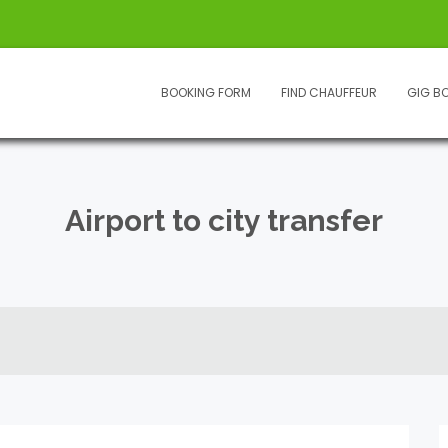
BOOKING FORM
FIND CHAUFFEUR
GIG B
Airport to city transfer