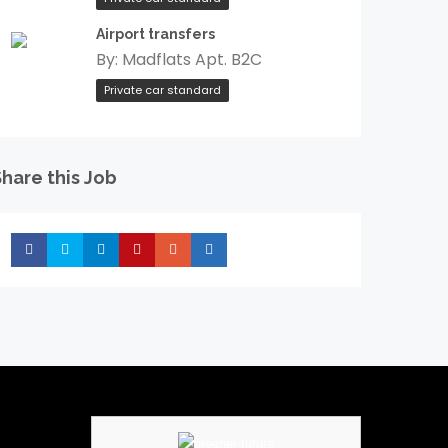
Airport transfers
By:
Madflats Apt. B2C
Private car standard
hare this Job
Share
Share
Share
Share
Share
Share