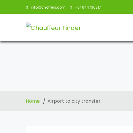
info@choffers.com
+34644736317
Home
Airport to city transfer