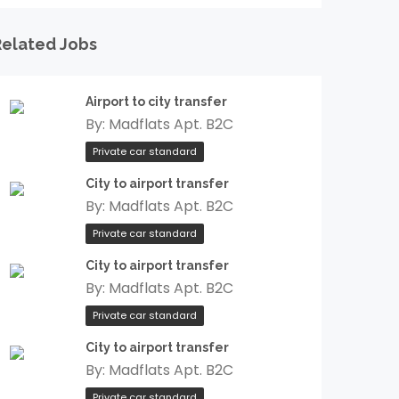
Related Jobs
Airport to city transfer
By:
Madflats Apt. B2C
Private car standard
City to airport transfer
By:
Madflats Apt. B2C
Private car standard
City to airport transfer
By:
Madflats Apt. B2C
Private car standard
City to airport transfer
By:
Madflats Apt. B2C
Private car standard