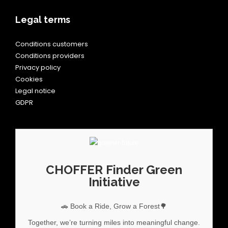
Legal terms
Conditions customers
Conditions providers
Privacy policy
Cookies
Legal notice
GDPR
CHOFFER Finder Green
Initiative
🚗 Book a Ride, Grow a Forest🌳
Together, we’re turning miles into meaningful change.