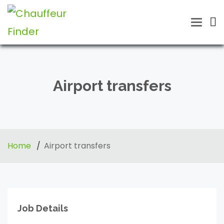
Toggle
naviga
Airport transfers
Home
Airport transfers
Job Details