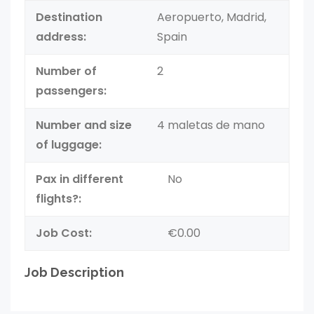
Destination
Aeropuerto, Madrid,
address:
Spain
Number of
2
passengers:
Number and size
4 maletas de mano
of luggage:
Pax in different
No
flights?:
Job Cost:
€0.00
Job Description