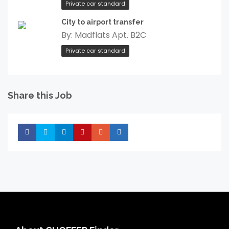
Private car standard
City to airport transfer
By:
Madflats Apt. B2C
Private car standard
Share this Job
Share
Share
Share
Share
Share
Share