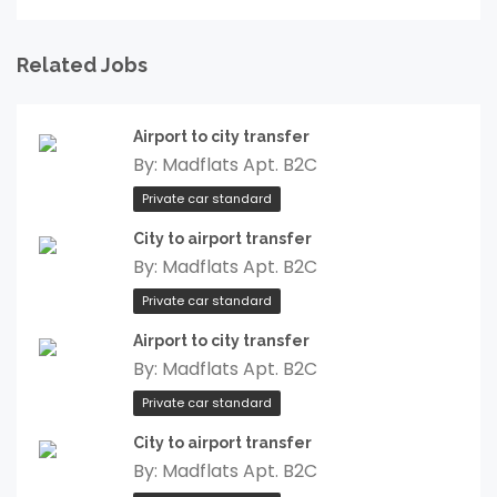
Related Jobs
Airport to city transfer
By:
Madflats Apt. B2C
Private car standard
City to airport transfer
By:
Madflats Apt. B2C
Private car standard
Airport to city transfer
By:
Madflats Apt. B2C
Private car standard
City to airport transfer
By:
Madflats Apt. B2C