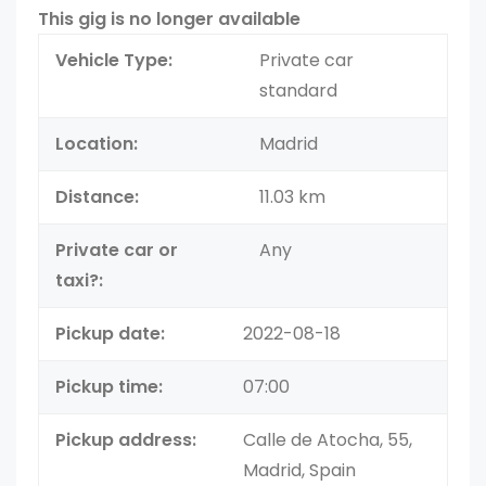
This gig is no longer available
Vehicle Type:
Private car
standard
Location:
Madrid
Distance:
11.03 km
Private car or
Any
taxi?:
Pickup date:
2022-08-18
Pickup time:
07:00
Pickup address:
Calle de Atocha, 55,
Madrid, Spain