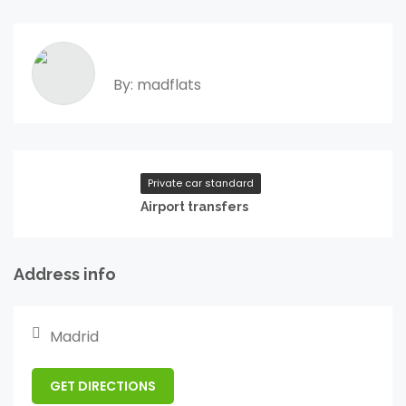
By: madflats
Private car standard
Airport transfers
Address info
Madrid
GET DIRECTIONS