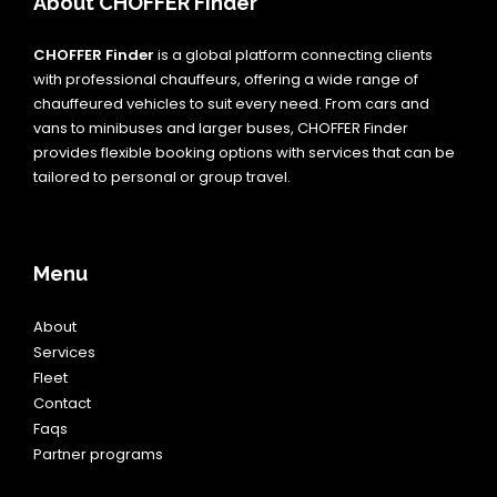
About CHOFFER Finder
CHOFFER Finder
is a global platform connecting clients
with professional chauffeurs, offering a wide range of
chauffeured vehicles to suit every need. From cars and
vans to minibuses and larger buses, CHOFFER Finder
provides flexible booking options with services that can be
tailored to personal or group travel.
Menu
About
Services
Fleet
Contact
Faqs
Partner programs