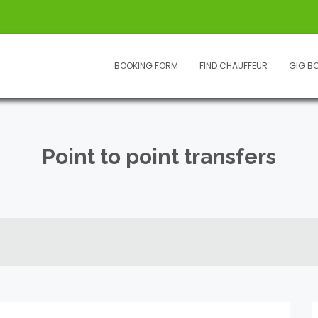
BOOKING FORM
FIND CHAUFFEUR
GIG B
Point to point transfers