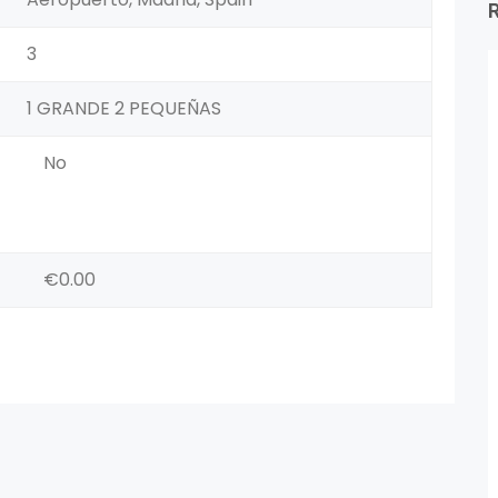
3
1 GRANDE 2 PEQUEÑAS
No
€0.00