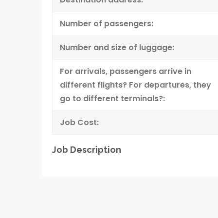
Number of passengers:
Number and size of luggage:
For arrivals, passengers arrive in
different flights? For departures, they
go to different terminals?:
Job Cost:
Job Description