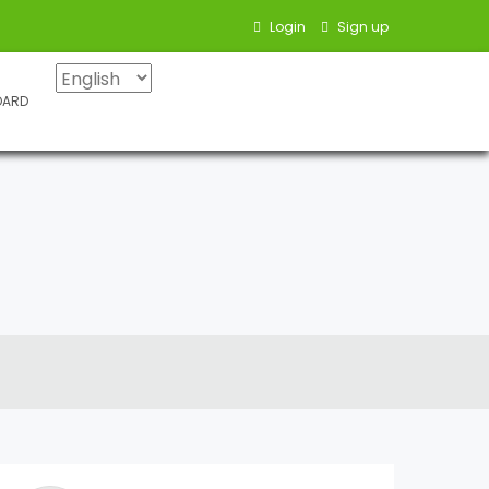
Login
Sign up
OARD