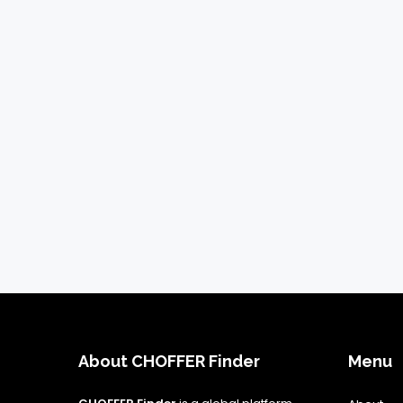
About CHOFFER Finder
Menu