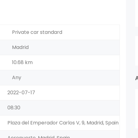
Private car standard
Madrid
10.68 km
Any
2022-07-17
08:30
Plaza del Emperador Carlos V, 9, Madrid, Spain
Aeropuerto, Madrid, Spain