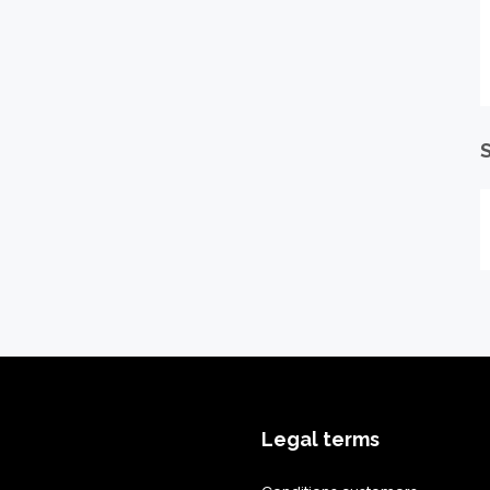
S
Legal terms