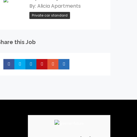
By:
Alicia Apartments
Private car standard
hare this Job
Share
Share
Share
Share
Share
Share