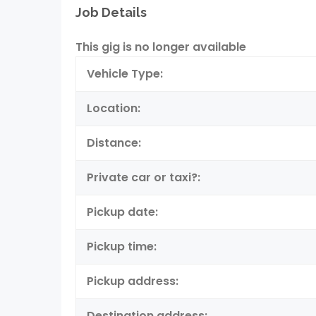
Job Details
This gig is no longer available
Vehicle Type:
Location:
Distance:
Private car or taxi?:
Pickup date:
Pickup time:
Pickup address:
Destination address: