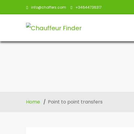
info@choffers.com
+34644736317
Home
Point to point transfers