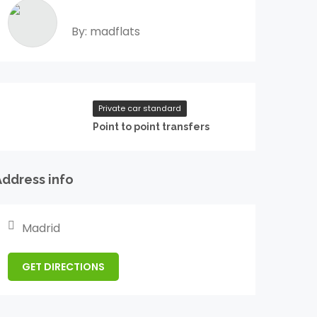
By: madflats
Private car standard
Point to point transfers
Address info
Madrid
GET DIRECTIONS