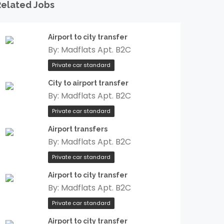
Related Jobs
Airport to city transfer
By:
Madflats Apt. B2C
Private car standard
City to airport transfer
By:
Madflats Apt. B2C
Private car standard
Airport transfers
By:
Madflats Apt. B2C
Private car standard
Airport to city transfer
By:
Madflats Apt. B2C
Private car standard
Airport to city transfer