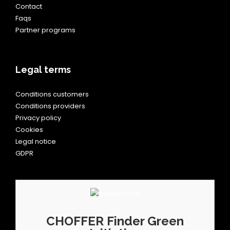
Contact
Faqs
Partner programs
Legal terms
Conditions customers
Conditions providers
Privacy policy
Cookies
Legal notice
GDPR
CHOFFER Finder Green