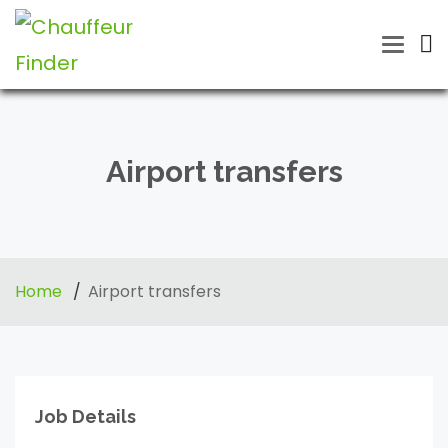
Toggle
naviga
Airport transfers
Home
Airport transfers
Job Details