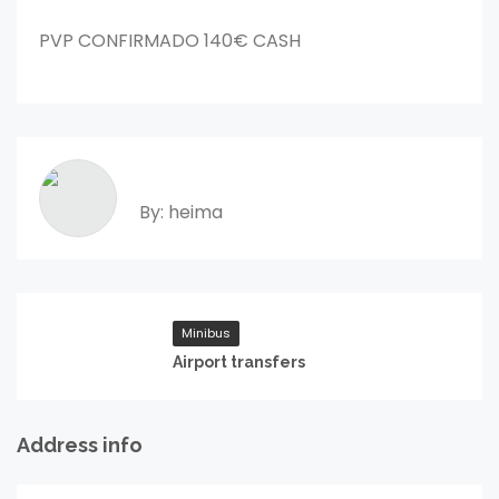
PVP CONFIRMADO 140€ CASH
By: heima
Minibus
Airport transfers
Address info