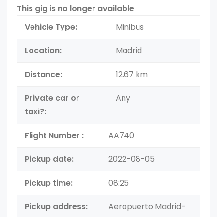
This gig is no longer available
Vehicle Type:
Minibus
Location:
Madrid
Distance:
12.67 km
Private car or
Any
taxi?:
Flight Number :
AA740
Pickup date:
2022-08-05
Pickup time:
08:25
Pickup address:
Aeropuerto Madrid-