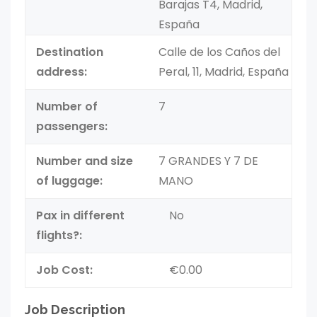
Barajas T4, Madrid,
España
Destination
Calle de los Caños del
address:
Peral, 11, Madrid, España
Number of
7
passengers:
Number and size
7 GRANDES Y 7 DE
of luggage:
MANO
Pax in different
No
flights?:
Job Cost:
€0.00
Job Description