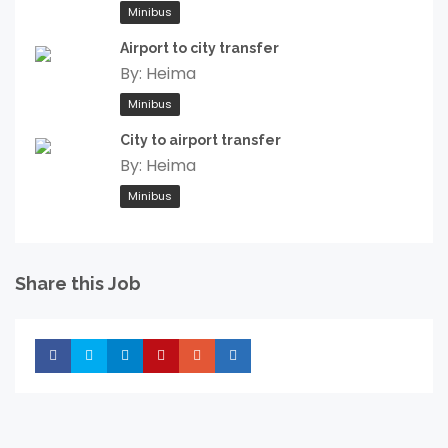
Minibus
Airport to city transfer
By:
Heima
Minibus
City to airport transfer
By:
Heima
Minibus
Share this Job
Share
Share
Share
Share
Share
Share