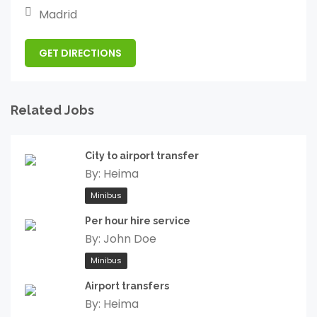
Madrid
GET DIRECTIONS
Related Jobs
City to airport transfer
By:
Heima
Minibus
Per hour hire service
By:
John Doe
Minibus
Airport transfers
By:
Heima