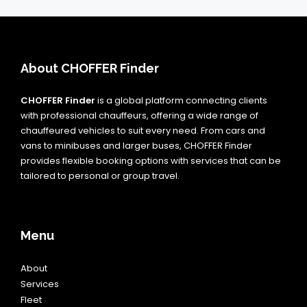
About CHOFFER Finder
CHOFFER Finder
is a global platform connecting clients
with professional chauffeurs, offering a wide range of
chauffeured vehicles to suit every need. From cars and
vans to minibuses and larger buses, CHOFFER Finder
provides flexible booking options with services that can be
tailored to personal or group travel.
Menu
About
Services
Fleet