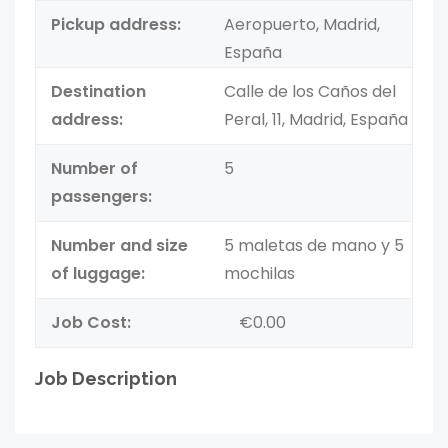
Pickup address:
Aeropuerto, Madrid,
España
Destination
Calle de los Caños del
address:
Peral, 11, Madrid, España
Number of
5
passengers:
Number and size
5 maletas de mano y 5
of luggage:
mochilas
Job Cost:
€0.00
Job Description