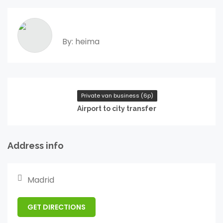
By: heima
Private van business (6p)
Airport to city transfer
Address info
Madrid
GET DIRECTIONS