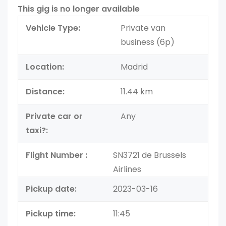
This gig is no longer available
Vehicle Type:
Private van
business (6p)
Location:
Madrid
Distance:
11.44 km
Private car or
Any
taxi?:
Flight Number :
SN3721 de Brussels
Airlines
Pickup date:
2023-03-16
Pickup time:
11:45