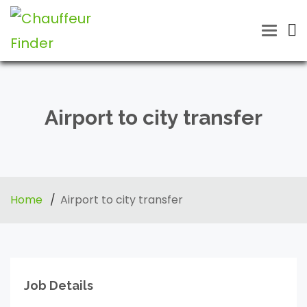
Toggle
naviga
Airport to city transfer
Home
Airport to city transfer
Job Details