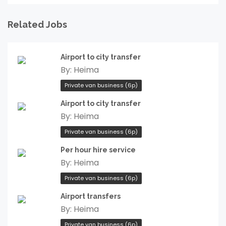
Related Jobs
Airport to city transfer
By:
Heima
Private van business (6p)
Airport to city transfer
By:
Heima
Private van business (6p)
Per hour hire service
By:
Heima
Private van business (6p)
Airport transfers
By:
Heima
Private van business (6p)