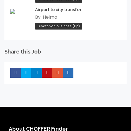
Airport to city transfer
By:
Heima
Private van business (6p)
Share this Job
Share
Share
Share
Share
Share
Share
About CHOFFER Finder