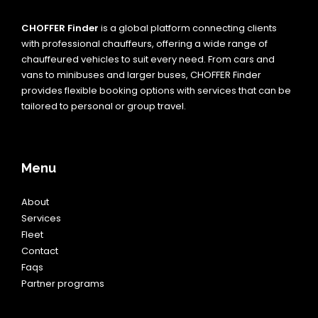
CHOFFER Finder
is a global platform connecting clients
with professional chauffeurs, offering a wide range of
chauffeured vehicles to suit every need. From cars and
vans to minibuses and larger buses, CHOFFER Finder
provides flexible booking options with services that can be
tailored to personal or group travel.
Menu
About
Services
Fleet
Contact
Faqs
Partner programs