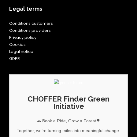
Legal terms
Conditions customers
Conditions providers
Privacy policy
Cookies
Legal notice
GDPR
CHOFFER Finder Green
Initiative
🚗 Book a Ride, Grow a Forest🌳
Together, we’re turning miles into meaningful change.