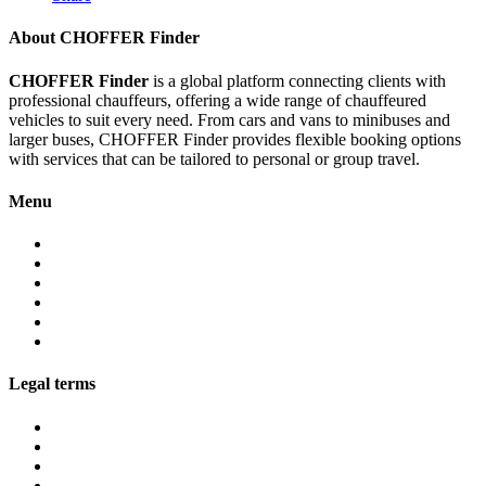
About CHOFFER Finder
CHOFFER Finder
is a global platform connecting clients with
professional chauffeurs, offering a wide range of chauffeured
vehicles to suit every need. From cars and vans to minibuses and
larger buses, CHOFFER Finder provides flexible booking options
with services that can be tailored to personal or group travel.
Menu
About
Services
Fleet
Contact
Faqs
Partner programs
Legal terms
Conditions customers
Conditions providers
Privacy policy
Cookies