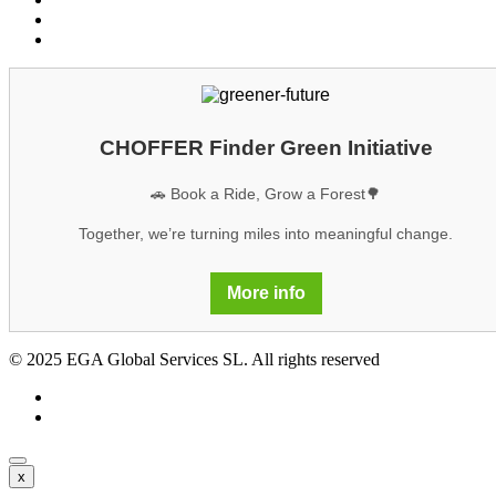
Legal notice
GDPR
CHOFFER Finder Green Initiative
🚗 Book a Ride, Grow a Forest🌳
Together, we’re turning miles into meaningful change.
More info
© 2025 EGA Global Services SL. All rights reserved
x