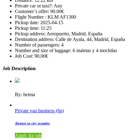
Distance:
12.22 km
Private car or taxi?:
Any
Customer´s offer:
90.00€
Flight Number :
KLM AF1300
Pickup date:
2025-04-15
Pickup time:
11:25
Pickup address:
Aeropuerto, Madrid, España
Destination address:
Calle de Ayala, 44, Madrid, España
Number of passengers:
4
Number and size of luggage:
6 maletas y 4 mochilas
Job Cost:
90.00€
Job Description
By: heima
Private van business (6p)
Airport to city transfer
Apply for job