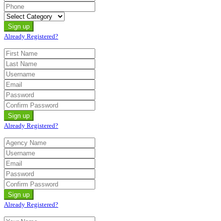
Already Registered?
Already Registered?
Already Registered?