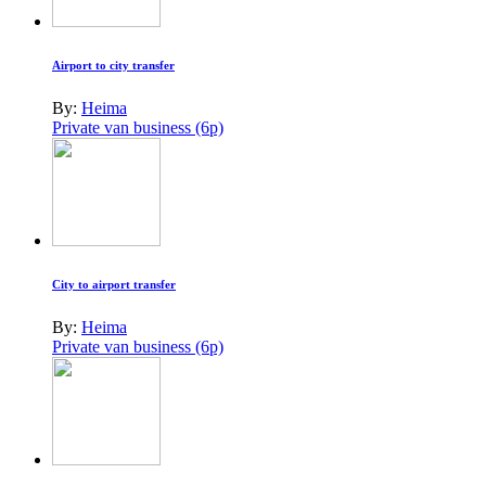
Airport to city transfer
By:
Heima
Private van business (6p)
City to airport transfer
By:
Heima
Private van business (6p)