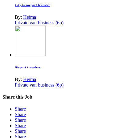
City to airport transfer
By:
Heima
Private van business (6p)
Airport transfers
By:
Heima
Private van business (6p)
Share this Job
Share
Share
Share
Share
Share
Share