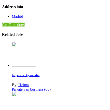
Address info
Madrid
Get Directions
Related Jobs
Airport to city transfer
By:
Heima
Private van business (6p)