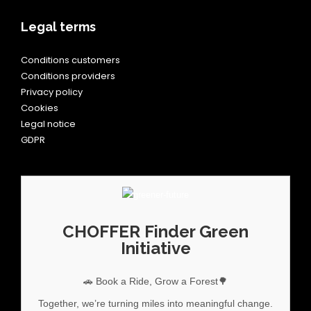
Legal terms
Conditions customers
Conditions providers
Privacy policy
Cookies
Legal notice
GDPR
CHOFFER Finder Green
Initiative
🚗 Book a Ride, Grow a Forest🌳
Together, we’re turning miles into meaningful change.