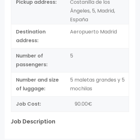
Pickup address:
Costanilla de los
Ángeles, 5, Madrid,
España
Destination
Aeropuerto Madrid
address:
Number of
5
passengers:
Number and size
5 maletas grandes y 5
of luggage:
mochilas
Job Cost:
90.00€
Job Description