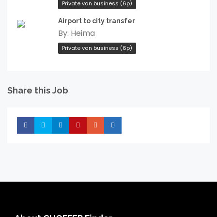
Private van business (6p)
Airport to city transfer
By:
Heima
Private van business (6p)
Share this Job
Share
Share
Share
Share
Share
Share