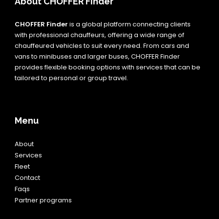
About CHOFFER Finder
CHOFFER Finder
is a global platform connecting clients
with professional chauffeurs, offering a wide range of
chauffeured vehicles to suit every need. From cars and
vans to minibuses and larger buses, CHOFFER Finder
provides flexible booking options with services that can be
tailored to personal or group travel.
Menu
About
Services
Fleet
Contact
Faqs
Partner programs