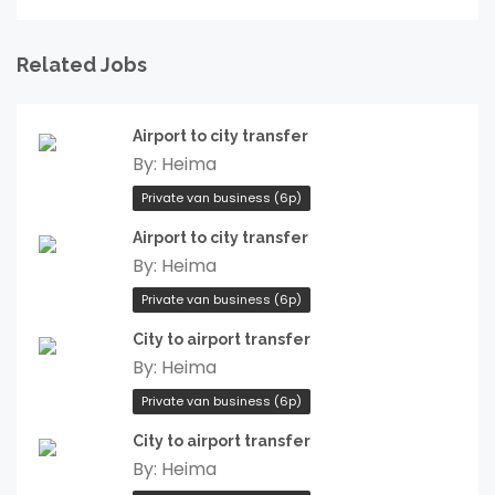
Related Jobs
Airport to city transfer
By:
Heima
Private van business (6p)
Airport to city transfer
By:
Heima
Private van business (6p)
City to airport transfer
By:
Heima
Private van business (6p)
City to airport transfer
By:
Heima