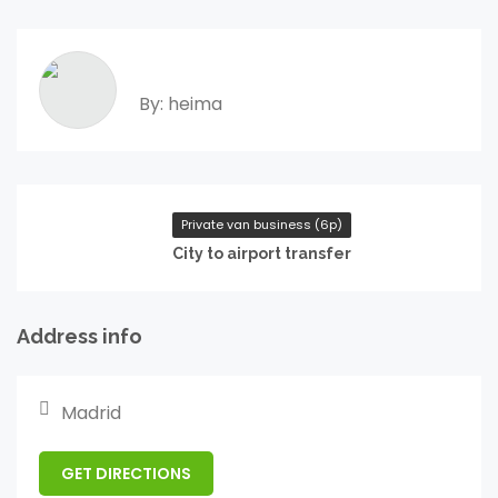
By: heima
Private van business (6p)
City to airport transfer
Address info
Madrid
GET DIRECTIONS