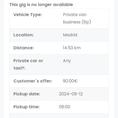
This gig is no longer available
Vehicle Type:
Private van
business (6p)
Location:
Madrid
Distance:
14.53 km
Private car or
Any
taxi?:
Customer´s offer:
90.00€
Pickup date:
2024-09-12
Pickup time:
06:00