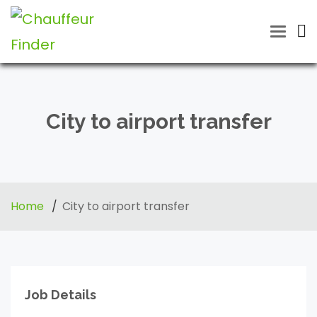
Toggle
naviga
City to airport transfer
Home
City to airport transfer
Job Details