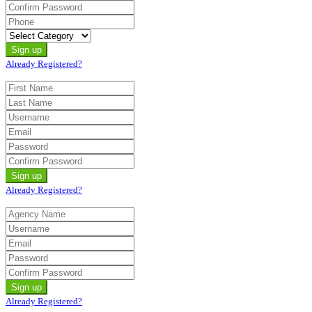
Already Registered?
Already Registered?
Already Registered?