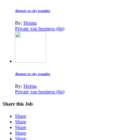
Airport to city transfer
By:
Heima
Private van business (6p)
Airport to city transfer
By:
Heima
Private van business (6p)
Share this Job
Share
Share
Share
Share
Share