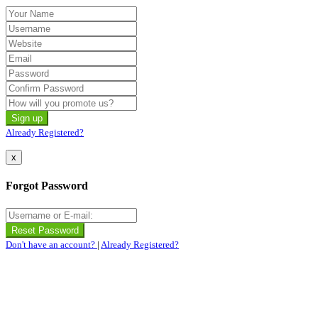
Already Registered?
x
Forgot Password
Don't have an account?
|
Already Registered?