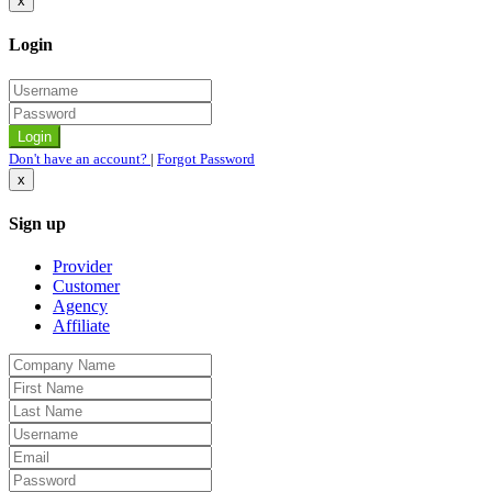
x
Login
Don't have an account?
|
Forgot Password
x
Sign up
Provider
Customer
Agency
Affiliate