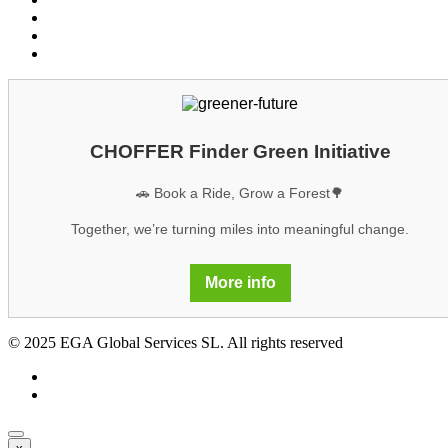
Cookies
Legal notice
GDPR
CHOFFER Finder Green Initiative
🚗 Book a Ride, Grow a Forest🌳
Together, we’re turning miles into meaningful change.
More info
© 2025 EGA Global Services SL. All rights reserved