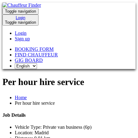
Toggle navigation
Login
Toggle navigation
Login
Sign up
BOOKING FORM
FIND CHAUFFEUR
GIG BOARD
Per hour hire service
Home
Per hour hire service
Job Details
Vehicle Type:
Private van business (6p)
Location:
Madrid