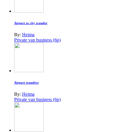
Airport to city transfer
By:
Heima
Private van business (6p)
Airport transfers
By:
Heima
Private van business (6p)