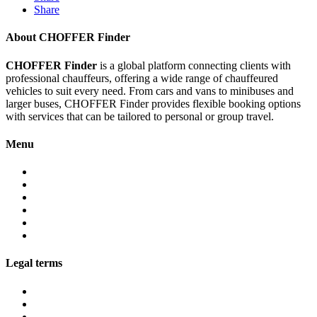
Share
About CHOFFER Finder
CHOFFER Finder
is a global platform connecting clients with
professional chauffeurs, offering a wide range of chauffeured
vehicles to suit every need. From cars and vans to minibuses and
larger buses, CHOFFER Finder provides flexible booking options
with services that can be tailored to personal or group travel.
Menu
About
Services
Fleet
Contact
Faqs
Partner programs
Legal terms
Conditions customers
Conditions providers
Privacy policy