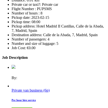
Distance:
0.01 km
Private car or taxi?:
Private car
Flight Number :
PUPSMS
Number of hours :
8
Pickup date:
2023-02-15
Pickup time:
08:00
Pickup address:
Hotel Madrid II Castillas, Calle de la Abada,
7, Madrid, Spain
Destination address:
Calle de la Abada, 7, Madrid, Spain
Number of passengers:
4
Number and size of luggage:
5
Job Cost:
€0.00
Job Description
By:
Private van business (6p)
Per hour hire service