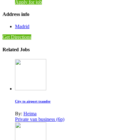
Apply for job
Address info
Madrid
Get Directions
Related Jobs
City to airport transfer
By:
Heima
Private van business (6p)