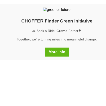
CHOFFER Finder Green Initiative
🚗 Book a Ride, Grow a Forest🌳
Together, we’re turning miles into meaningful change.
More info