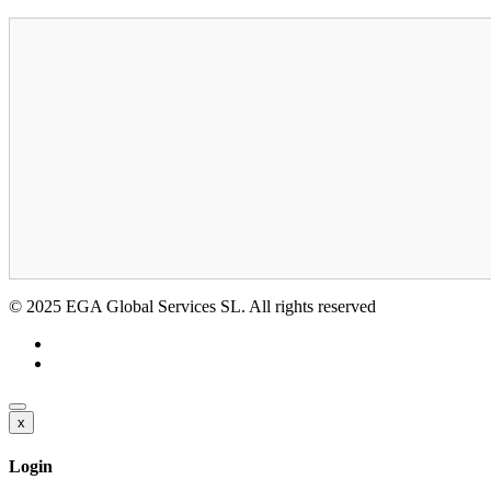
© 2025 EGA Global Services SL. All rights reserved
x
Login