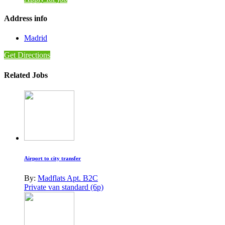
Address info
Madrid
Get Directions
Related Jobs
Airport to city transfer
By:
Madflats Apt. B2C
Private van standard (6p)