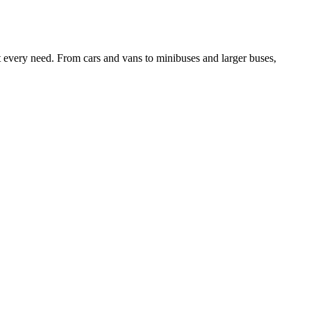
it every need. From cars and vans to minibuses and larger buses,