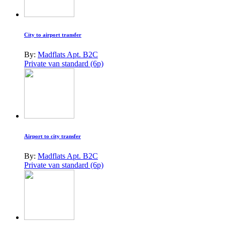
City to airport transfer
By:
Madflats Apt. B2C
Private van standard (6p)
Airport to city transfer
By:
Madflats Apt. B2C
Private van standard (6p)