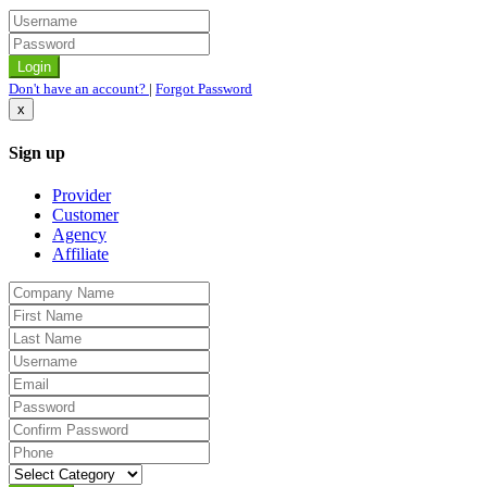
Don't have an account?
|
Forgot Password
x
Sign up
Provider
Customer
Agency
Affiliate