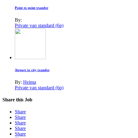
Point to point transfer
By:
Private van standard (6p)
Airport to city transfer
By:
Heima
Private van standard (6p)
Share this Job
Share
Share
Share
Share
Share