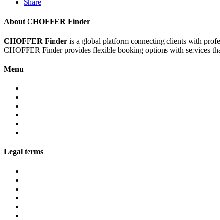
Share
About CHOFFER Finder
CHOFFER Finder
is a global platform connecting clients with prof
CHOFFER Finder provides flexible booking options with services that 
Menu
About
Services
Fleet
Contact
Faqs
Partner programs
Legal terms
Conditions customers
Conditions providers
Privacy policy
Cookies
Legal notice
GDPR