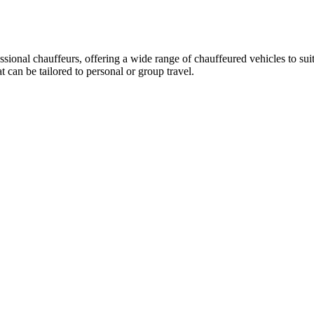
essional chauffeurs, offering a wide range of chauffeured vehicles to su
can be tailored to personal or group travel.