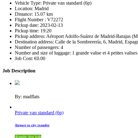
Vehicle Type:
Private van standard (6p)
Location:
Madrid
Distance:
15.07 km
Flight Number :
V72272
Pickup date:
2023-02-13
Pickup time:
19:20
Pickup address:
Aéroport Adolfo-Suárez de Madrid-Barajas (M
Destination address:
Calle de la Sombrerería, 6, Madrid, Espag
Number of passengers:
4
Number and size of luggage:
1 grande valise et 4 petites valises
Job Cost:
€0.00
Job Description
By: madflats
Private van standard (6p)
Airport to city transfer
Apply for job