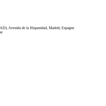
AD), Avenida de la Hispanidad, Madrid, Espagne
ne