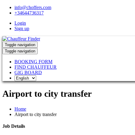
info@choffers.com
+34644736317
Login
Sign up
Toggle navigation
Toggle navigation
BOOKING FORM
FIND CHAUFFEUR
GIG BOARD
Airport to city transfer
Home
Airport to city transfer
Job Details