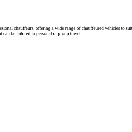
essional chauffeurs, offering a wide range of chauffeured vehicles to su
can be tailored to personal or group travel.