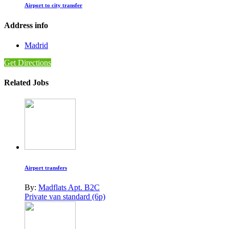
Airport to city transfer
Address info
Madrid
Get Directions
Related Jobs
Airport transfers
By:
Madflats Apt. B2C
Private van standard (6p)