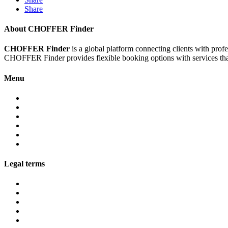
Share
About CHOFFER Finder
CHOFFER Finder
is a global platform connecting clients with prof
CHOFFER Finder provides flexible booking options with services that 
Menu
About
Services
Fleet
Contact
Faqs
Partner programs
Legal terms
Conditions customers
Conditions providers
Privacy policy
Cookies
Legal notice