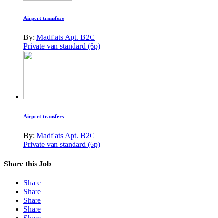
Airport transfers
By:
Madflats Apt. B2C
Private van standard (6p)
Airport transfers
By:
Madflats Apt. B2C
Private van standard (6p)
Share this Job
Share
Share
Share
Share
Share