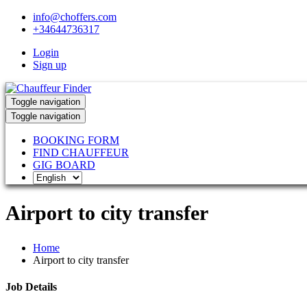
info@choffers.com
+34644736317
Login
Sign up
Toggle navigation
Toggle navigation
BOOKING FORM
FIND CHAUFFEUR
GIG BOARD
Airport to city transfer
Home
Airport to city transfer
Job Details