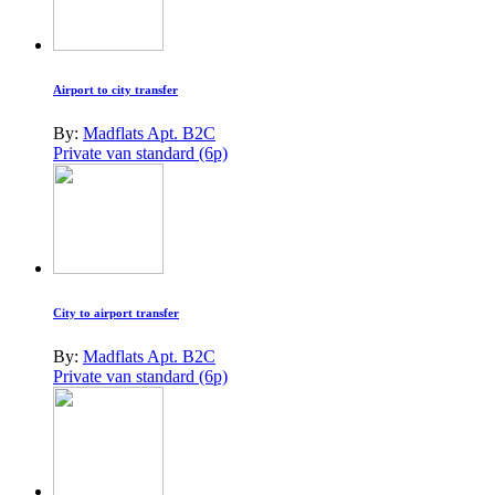
Airport to city transfer
By:
Madflats Apt. B2C
Private van standard (6p)
City to airport transfer
By:
Madflats Apt. B2C
Private van standard (6p)