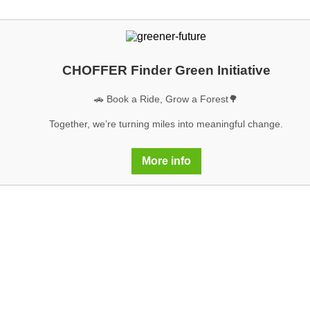
CHOFFER Finder Green Initiative
🚗 Book a Ride, Grow a Forest🌳
Together, we’re turning miles into meaningful change.
More info