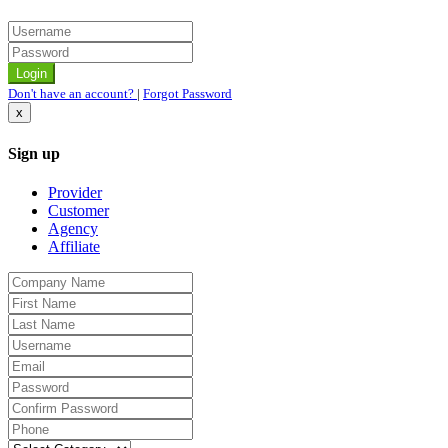
Don't have an account?
|
Forgot Password
x
Sign up
Provider
Customer
Agency
Affiliate