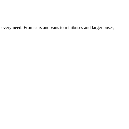
it every need. From cars and vans to minibuses and larger buses,