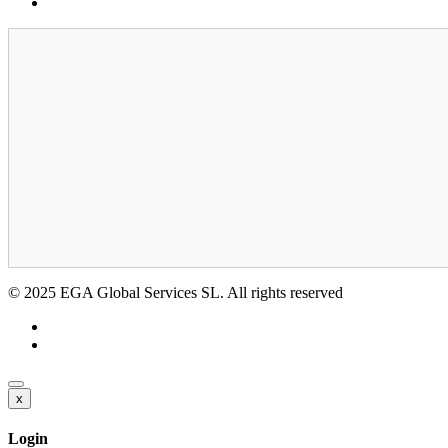
GDPR
© 2025 EGA Global Services SL. All rights reserved
x
Login