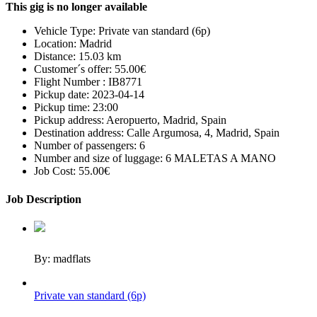
This gig is no longer available
Vehicle Type:
Private van standard (6p)
Location:
Madrid
Distance:
15.03 km
Customer´s offer:
55.00€
Flight Number :
IB8771
Pickup date:
2023-04-14
Pickup time:
23:00
Pickup address:
Aeropuerto, Madrid, Spain
Destination address:
Calle Argumosa, 4, Madrid, Spain
Number of passengers:
6
Number and size of luggage:
6 MALETAS A MANO
Job Cost:
55.00€
Job Description
By: madflats
Private van standard (6p)