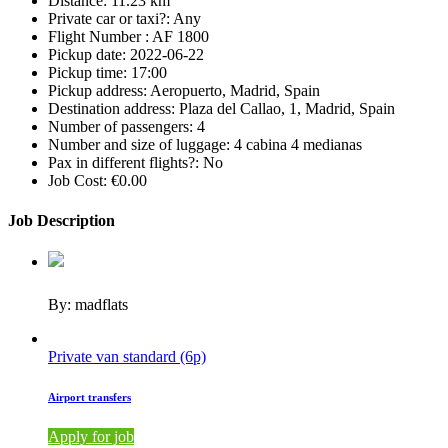
Distance:
11.23 km
Private car or taxi?:
Any
Flight Number :
AF 1800
Pickup date:
2022-06-22
Pickup time:
17:00
Pickup address:
Aeropuerto, Madrid, Spain
Destination address:
Plaza del Callao, 1, Madrid, Spain
Number of passengers:
4
Number and size of luggage:
4 cabina 4 medianas
Pax in different flights?:
No
Job Cost:
€0.00
Job Description
By: madflats
Private van standard (6p)
Airport transfers
Apply for job