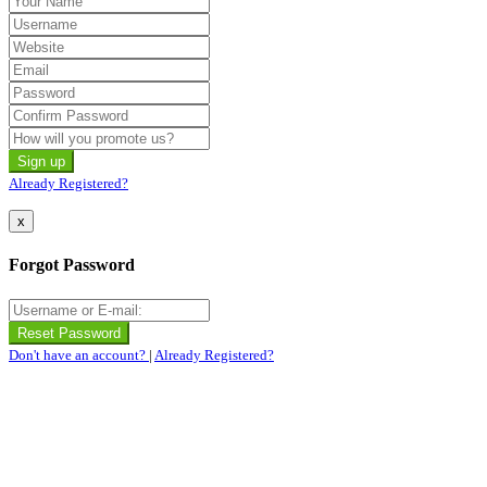
Already Registered?
x
Forgot Password
Don't have an account?
|
Already Registered?