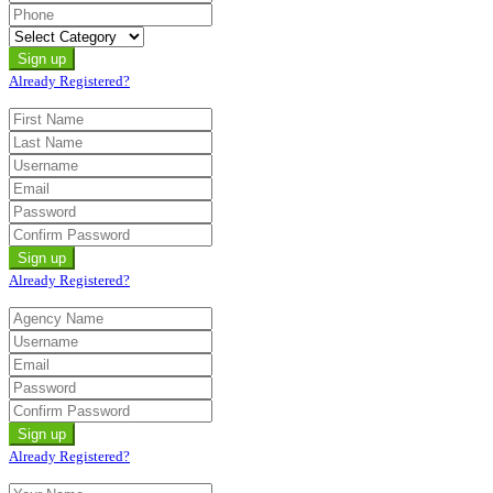
Already Registered?
Already Registered?
Already Registered?