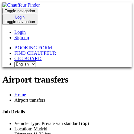
Toggle navigation
Login
Toggle navigation
Login
Sign up
BOOKING FORM
FIND CHAUFFEUR
GIG BOARD
Airport transfers
Home
Airport transfers
Job Details
Vehicle Type:
Private van standard (6p)
Location:
Madrid