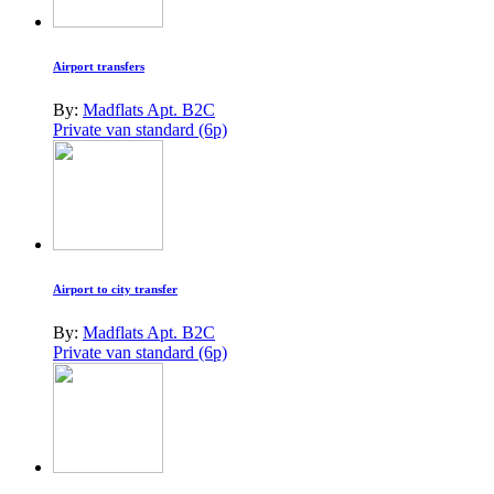
Airport transfers
By:
Madflats Apt. B2C
Private van standard (6p)
Airport to city transfer
By:
Madflats Apt. B2C
Private van standard (6p)