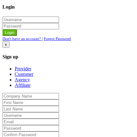
Login
Don't have an account?
|
Forgot Password
x
Sign up
Provider
Customer
Agency
Affiliate