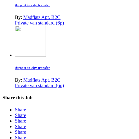
Airport to city transfer
By:
Madflats Apt. B2C
Private van standard (6p)
Airport to city transfer
By:
Madflats Apt. B2C
Private van standard (6p)
Share this Job
Share
Share
Share
Share
Share
Share