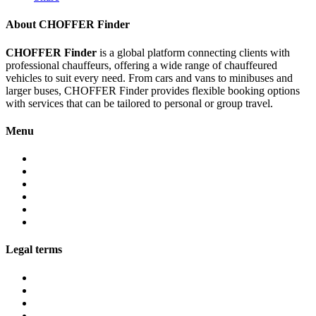
About CHOFFER Finder
CHOFFER Finder
is a global platform connecting clients with
professional chauffeurs, offering a wide range of chauffeured
vehicles to suit every need. From cars and vans to minibuses and
larger buses, CHOFFER Finder provides flexible booking options
with services that can be tailored to personal or group travel.
Menu
About
Services
Fleet
Contact
Faqs
Partner programs
Legal terms
Conditions customers
Conditions providers
Privacy policy
Cookies