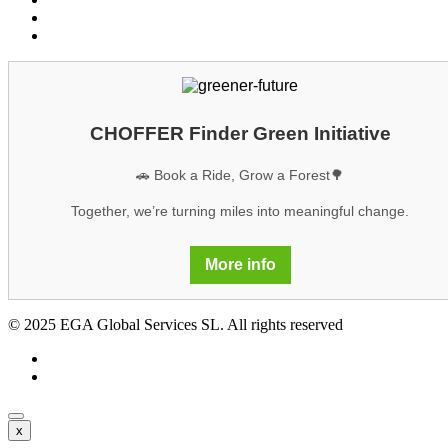
Legal notice
GDPR
CHOFFER Finder Green Initiative
🚗 Book a Ride, Grow a Forest🌳
Together, we’re turning miles into meaningful change.
More info
© 2025 EGA Global Services SL. All rights reserved
x