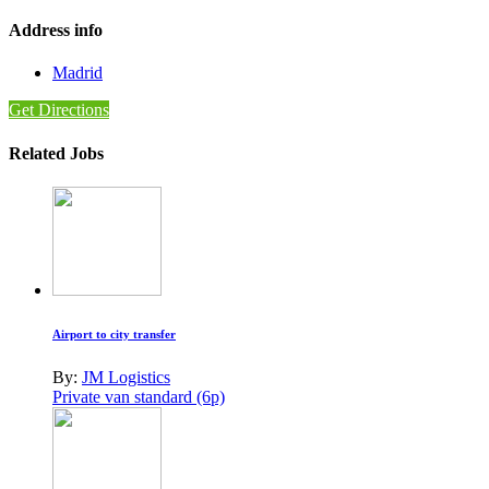
Address info
Madrid
Get Directions
Related Jobs
Airport to city transfer
By:
JM Logistics
Private van standard (6p)