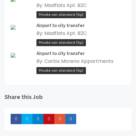
By:
Madflats Apt. B2C
Private van standard (6p)
Airport to city transfer
By:
Madflats Apt. B2C
Private van standard (6p)
Airport to city transfer
By:
Carlos Moreno Appartments
Private van standard (6p)
Share this Job
Share
Share
Share
Share
Share
Share