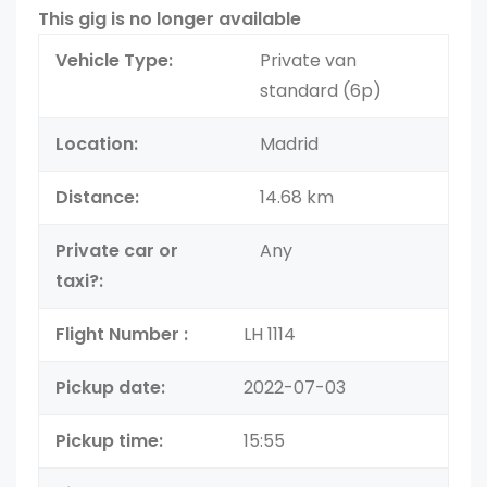
This gig is no longer available
Vehicle Type:
Private van
standard (6p)
Location:
Madrid
Distance:
14.68 km
Private car or
Any
taxi?:
Flight Number :
LH 1114
Pickup date:
2022-07-03
Pickup time:
15:55