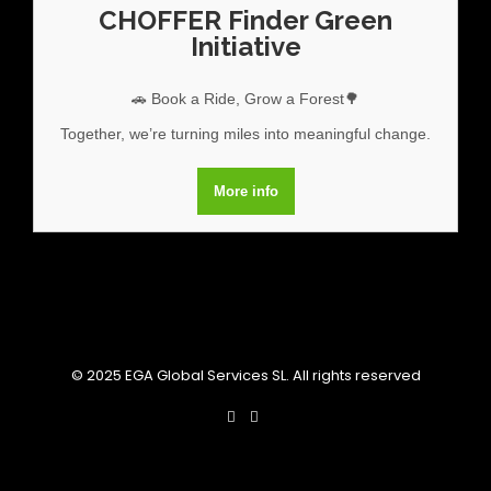
CHOFFER Finder Green
Initiative
🚗 Book a Ride, Grow a Forest🌳
Together, we’re turning miles into meaningful change.
More info
© 2025 EGA Global Services SL. All rights reserved