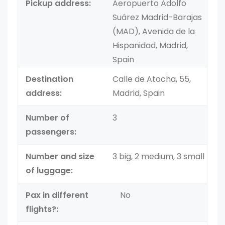
Pickup address:
Aeropuerto Adolfo
Suárez Madrid-Barajas
(MAD), Avenida de la
Hispanidad, Madrid,
Spain
Destination
Calle de Atocha, 55,
address:
Madrid, Spain
Number of
3
passengers:
Number and size
3 big, 2 medium, 3 small
of luggage:
Pax in different
No
flights?: