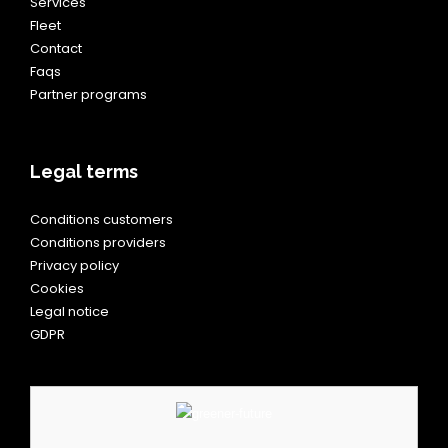
Services
Fleet
Contact
Faqs
Partner programs
Legal terms
Conditions customers
Conditions providers
Privacy policy
Cookies
Legal notice
GDPR