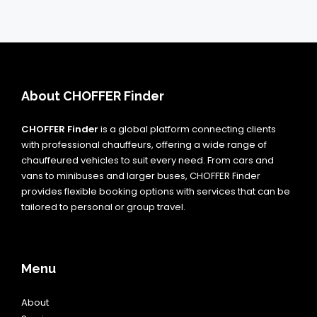
About CHOFFER Finder
CHOFFER Finder
is a global platform connecting clients
with professional chauffeurs, offering a wide range of
chauffeured vehicles to suit every need. From cars and
vans to minibuses and larger buses, CHOFFER Finder
provides flexible booking options with services that can be
tailored to personal or group travel.
Menu
About