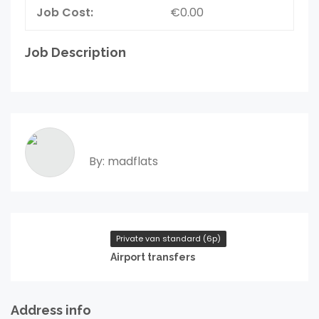
Job Cost:
€0.00
Job Description
By: madflats
Private van standard (6p)
Airport transfers
Address info