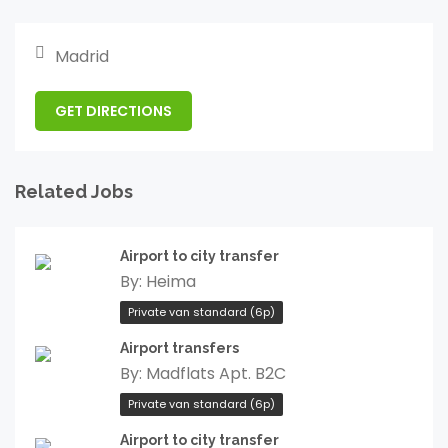
Madrid
GET DIRECTIONS
Related Jobs
Airport to city transfer
By:
Heima
Private van standard (6p)
Airport transfers
By:
Madflats Apt. B2C
Private van standard (6p)
Airport to city transfer