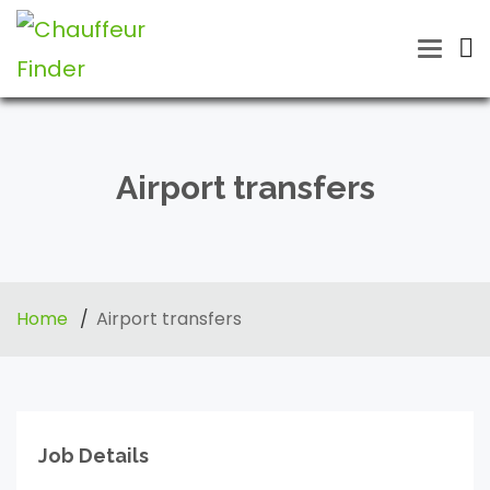
Toggle
naviga
Airport transfers
Home
Airport transfers
Job Details