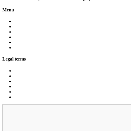
Menu
About
Services
Fleet
Contact
Faqs
Partner programs
Legal terms
Conditions customers
Conditions providers
Privacy policy
Cookies
Legal notice
GDPR