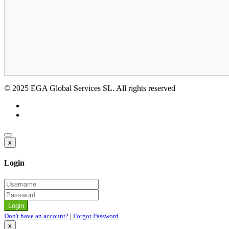
© 2025 EGA Global Services SL. All rights reserved
x
Login
Don't have an account?
|
Forgot Password
x