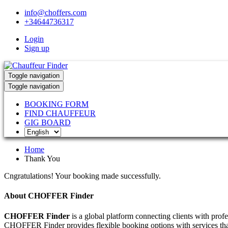
info@choffers.com
+34644736317
Login
Sign up
Toggle navigation
Toggle navigation
BOOKING FORM
FIND CHAUFFEUR
GIG BOARD
Home
Thank You
Cngratulations! Your booking made successfully.
About CHOFFER Finder
CHOFFER Finder
is a global platform connecting clients with prof
CHOFFER Finder provides flexible booking options with services that 