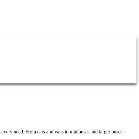
it every need. From cars and vans to minibuses and larger buses,