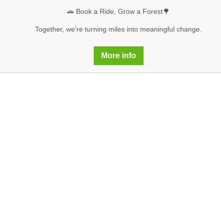
🚗 Book a Ride, Grow a Forest🌳
Together, we’re turning miles into meaningful change.
More info