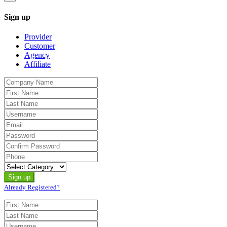
Sign up
Provider
Customer
Agency
Affiliate
Already Registered?