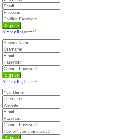
Already Registered?
Already Registered?