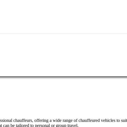
essional chauffeurs, offering a wide range of chauffeured vehicles to su
can be tailored to personal or group travel.