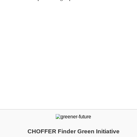
CHOFFER Finder Green Initiative