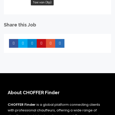
Taxi van (8p)
Share this Job
Share
Share
Share
Share
Share
Share
About CHOFFER Finder
CHOFFER Finder
is a global platform connecting clients
with professional chauffeurs, offering a wide range of