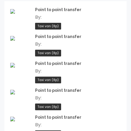
Point to point transfer
By:
Taxi van (8p)
Point to point transfer
By:
Taxi van (8p)
Point to point transfer
By:
Taxi van (8p)
Point to point transfer
By:
Taxi van (8p)
Point to point transfer
By: