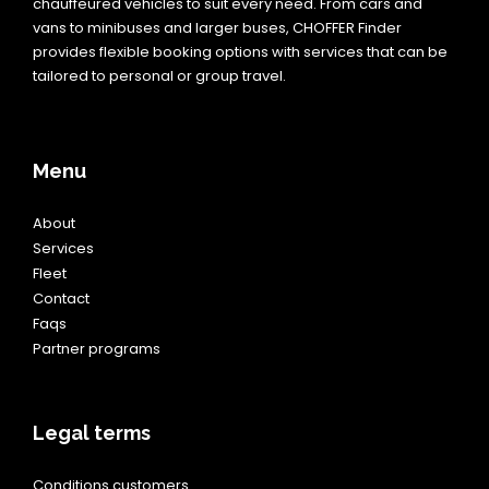
chauffeured vehicles to suit every need. From cars and
vans to minibuses and larger buses, CHOFFER Finder
provides flexible booking options with services that can be
tailored to personal or group travel.
Menu
About
Services
Fleet
Contact
Faqs
Partner programs
Legal terms
Conditions customers