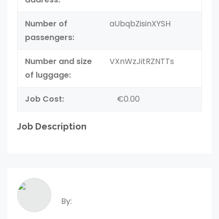
Number of
aUbqbZisinXYSH
passengers:
Number and size
VXnWzJitRZNTTs
of luggage:
Job Cost:
€0.00
Job Description
By: