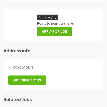
Taxi van (8p)
Point to point transfer
APPLY FOR JOB
Address info
boQLAoBN
GET DIRECTIONS
Related Jobs