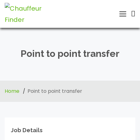
Toggle
naviga
Point to point transfer
Home
Point to point transfer
Job Details