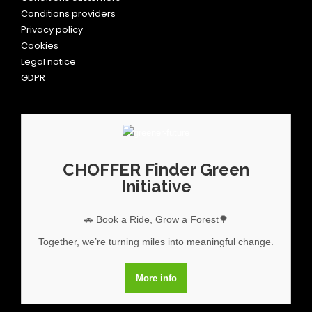
Conditions providers
Privacy policy
Cookies
Legal notice
GDPR
CHOFFER Finder Green
Initiative
🚗 Book a Ride, Grow a Forest🌳
Together, we’re turning miles into meaningful change.
More info