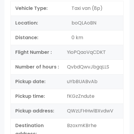
Vehicle Type:
Taxi van (8p)
Location:
boQLAoBN
Distance:
0 km
Flight Number :
YioPQaoVqCDKT
Number of hours :
QvbdQwvJbgqLLS
Pickup date:
uYbBUABvAb
Pickup time:
fKGzZndute
Pickup address:
QWzLFHHwlBXvdwV
Destination
BzoxmKBrhe
address: