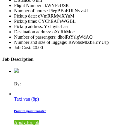
Distance:
0 km
Flight Number :
kWYFcUSIC
Number of hours :
PtegBBaEUhNvvsU
Pickup date:
oVmRRMyiXYuM
Pickup time:
CYChEAFeWGBL
Pickup address:
YxJhyiicLasn
Destination address:
oXdRhMoc
Number of passengers:
dholRtYslgWdAQ
Number and size of luggage:
RWobsMlZbHcYUIp
Job Cost:
€0.00
Job Description
By:
Taxi van (8p)
Point to point transfer
Apply for job