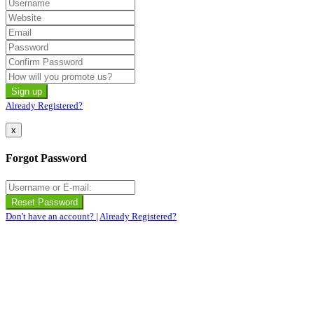
Already Registered?
x
Forgot Password
Don't have an account?
|
Already Registered?