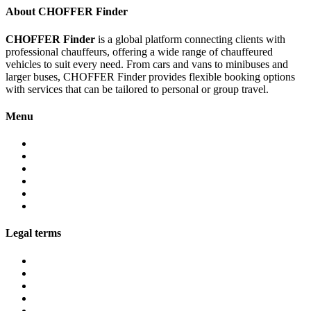
About CHOFFER Finder
CHOFFER Finder
is a global platform connecting clients with
professional chauffeurs, offering a wide range of chauffeured
vehicles to suit every need. From cars and vans to minibuses and
larger buses, CHOFFER Finder provides flexible booking options
with services that can be tailored to personal or group travel.
Menu
About
Services
Fleet
Contact
Faqs
Partner programs
Legal terms
Conditions customers
Conditions providers
Privacy policy
Cookies
Legal notice