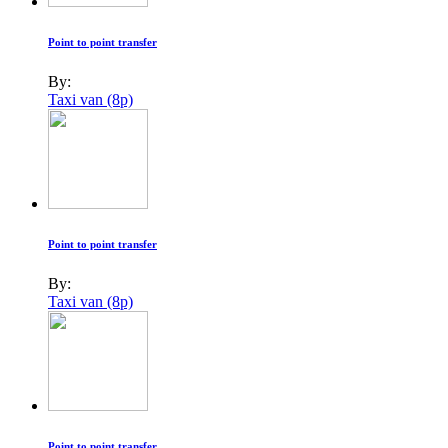
Point to point transfer
By:
Taxi van (8p)
Point to point transfer
By:
Taxi van (8p)
Point to point transfer