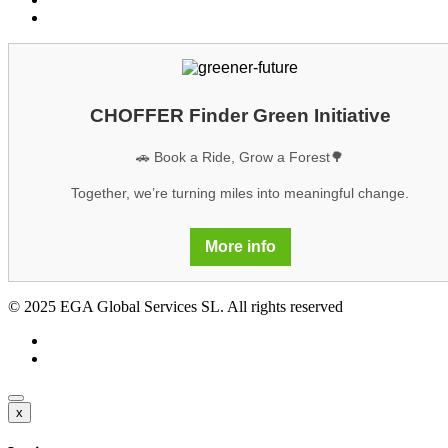
GDPR
CHOFFER Finder Green Initiative
🚗 Book a Ride, Grow a Forest🌳
Together, we’re turning miles into meaningful change.
More info
© 2025 EGA Global Services SL. All rights reserved
x