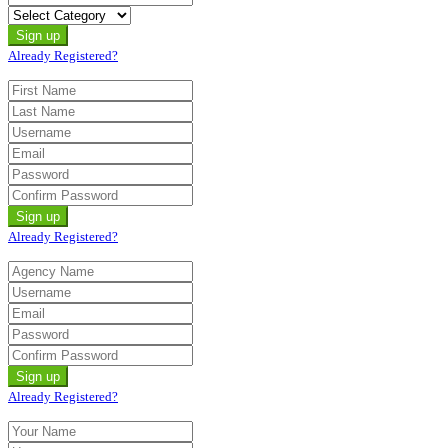
Already Registered?
Already Registered?
Already Registered?