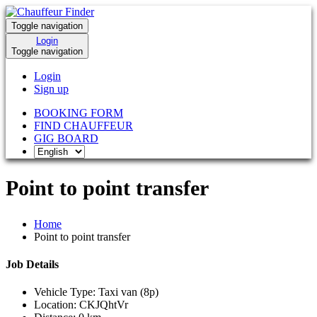
Toggle navigation
Login
Toggle navigation
Login
Sign up
BOOKING FORM
FIND CHAUFFEUR
GIG BOARD
Point to point transfer
Home
Point to point transfer
Job Details
Vehicle Type:
Taxi van (8p)
Location:
CKJQhtVr