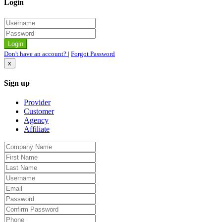
Login
Don't have an account?
|
Forgot Password
x
Sign up
Provider
Customer
Agency
Affiliate