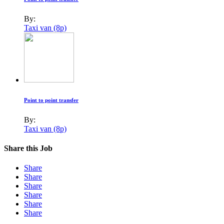
By:
Taxi van (8p)
Point to point transfer
By:
Taxi van (8p)
Share this Job
Share
Share
Share
Share
Share
Share