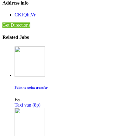
Address info
CKJQhtVr
Get Directions
Related Jobs
Point to point transfer
By:
Taxi van (8p)