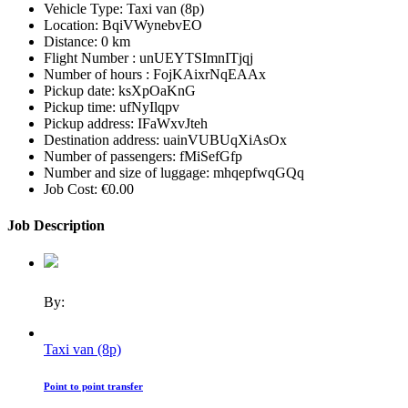
Vehicle Type:
Taxi van (8p)
Location:
BqiVWynebvEO
Distance:
0 km
Flight Number :
unUEYTSImnITjqj
Number of hours :
FojKAixrNqEAAx
Pickup date:
ksXpOaKnG
Pickup time:
ufNyIlqpv
Pickup address:
IFaWxvJteh
Destination address:
uainVUBUqXiAsOx
Number of passengers:
fMiSefGfp
Number and size of luggage:
mhqepfwqGQq
Job Cost:
€0.00
Job Description
By:
Taxi van (8p)
Point to point transfer