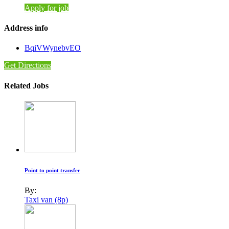
Apply for job
Address info
BqiVWynebvEO
Get Directions
Related Jobs
Point to point transfer
By:
Taxi van (8p)