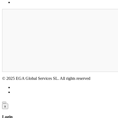
GDPR
© 2025 EGA Global Services SL. All rights reserved
x
Login