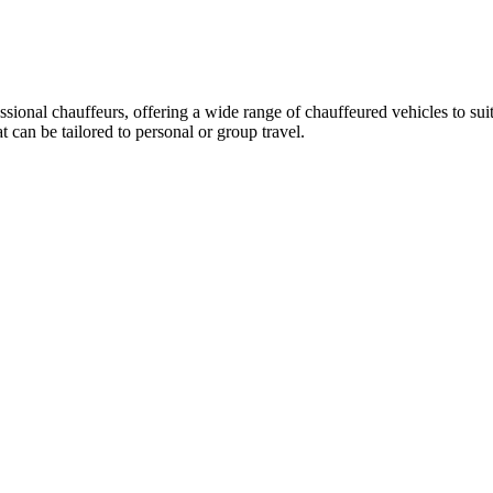
essional chauffeurs, offering a wide range of chauffeured vehicles to su
can be tailored to personal or group travel.