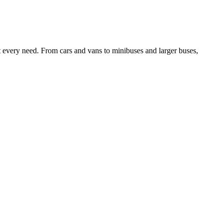
it every need. From cars and vans to minibuses and larger buses,