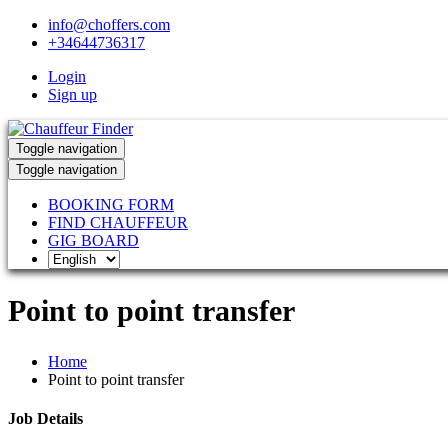
info@choffers.com
+34644736317
Login
Sign up
Toggle navigation
Toggle navigation
BOOKING FORM
FIND CHAUFFEUR
GIG BOARD
Point to point transfer
Home
Point to point transfer
Job Details