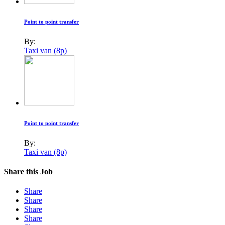
Point to point transfer
By:
Taxi van (8p)
Point to point transfer
By:
Taxi van (8p)
Share this Job
Share
Share
Share
Share