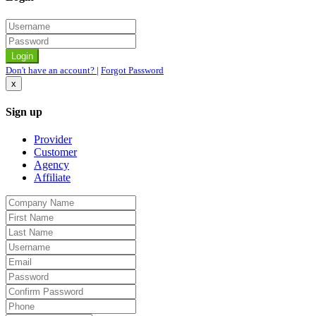
Don't have an account?
|
Forgot Password
x
Sign up
Provider
Customer
Agency
Affiliate