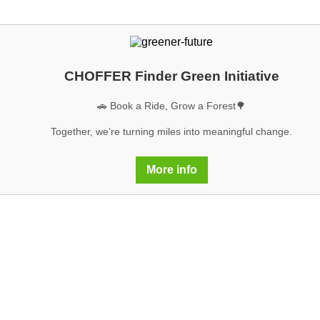
CHOFFER Finder Green Initiative
🚗 Book a Ride, Grow a Forest🌳
Together, we’re turning miles into meaningful change.
More info