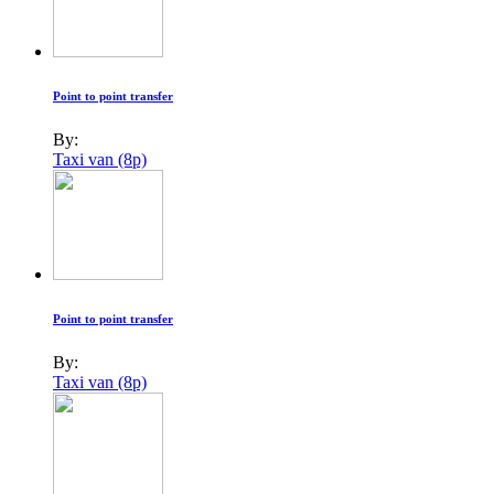
Point to point transfer
By:
Taxi van (8p)
Point to point transfer
By:
Taxi van (8p)