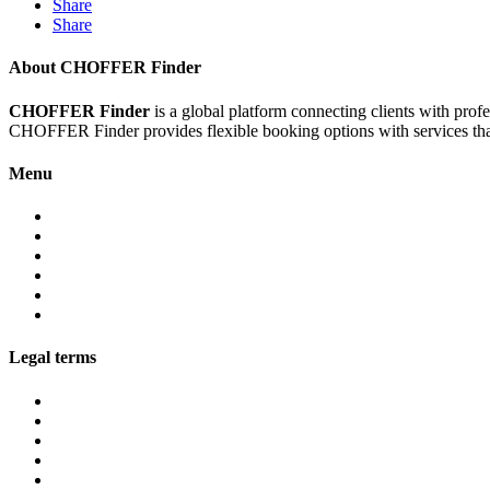
Share
Share
About CHOFFER Finder
CHOFFER Finder
is a global platform connecting clients with prof
CHOFFER Finder provides flexible booking options with services that 
Menu
About
Services
Fleet
Contact
Faqs
Partner programs
Legal terms
Conditions customers
Conditions providers
Privacy policy
Cookies
Legal notice